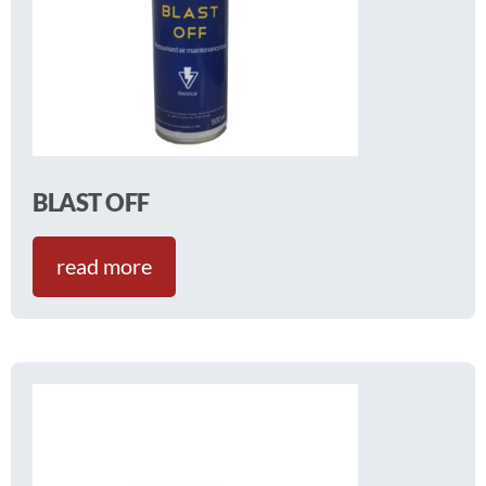
BLAST OFF
read more