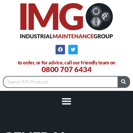
to order, or for advice, call our friendly team on
0800 707 6434