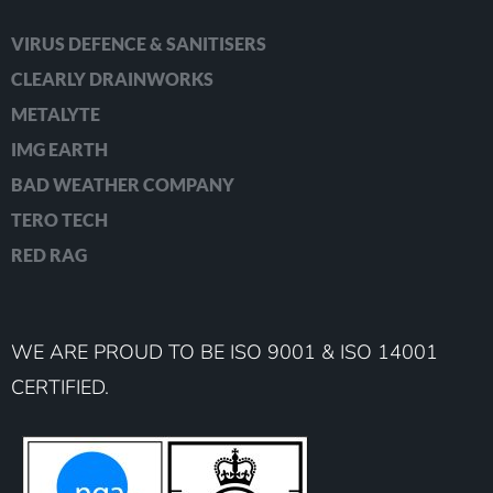
VIRUS DEFENCE & SANITISERS
CLEARLY DRAINWORKS
METALYTE
IMG EARTH
BAD WEATHER COMPANY
TERO TECH
RED RAG
WE ARE PROUD TO BE ISO 9001 & ISO 14001
CERTIFIED.