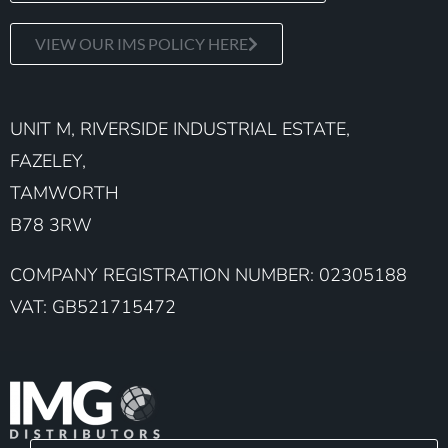
VIEW OUR IMS POLICY HERE
UNIT M, RIVERSIDE INDUSTRIAL ESTATE,
FAZELEY,
TAMWORTH
B78 3RW
COMPANY REGISTRATION NUMBER: 02305188
VAT: GB521715472