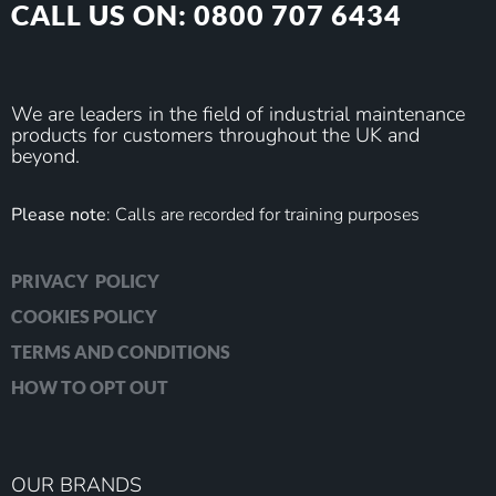
CALL US ON: 0800 707 6434
We are leaders in the field of industrial maintenance
products for customers throughout the UK and
beyond.
Please note
: Calls are recorded for training purposes
PRIVACY POLICY
COOKIES POLICY
TERMS AND CONDITIONS
HOW TO OPT OUT
OUR BRANDS