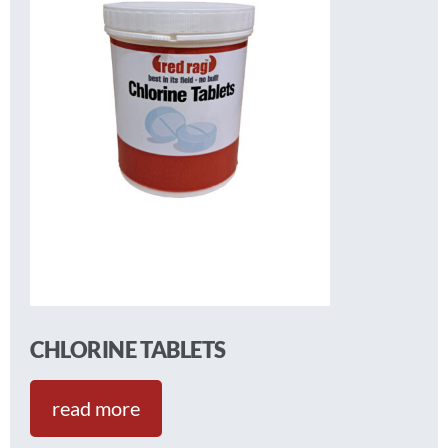
CHLORINE TABLETS
read more