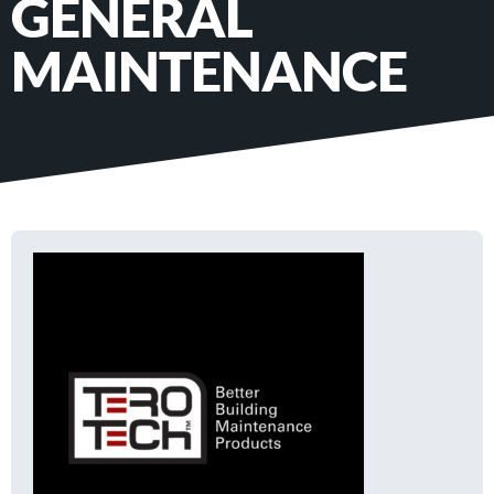
GENERAL
MAINTENANCE