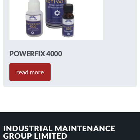
POWERFIX 4000
read more
INDUSTRIAL MAINTENANCE
GROUP LIMITED