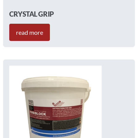
CRYSTAL GRIP
read more