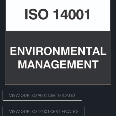
VIEW OUR ISO 9001 CERTIFICATE
VIEW OUR ISO 14001 CERTIFICATE