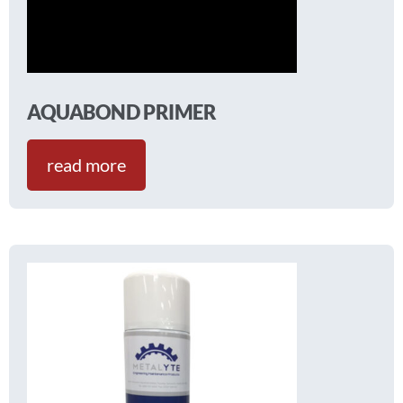
AQUABOND PRIMER
read more