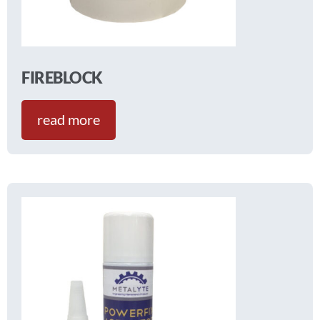
FIREBLOCK
read more