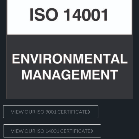
VIEW OUR ISO 9001 CERTIFICATE
VIEW OUR ISO 14001 CERTIFICATE