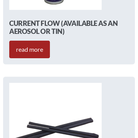
CURRENT FLOW (AVAILABLE AS AN
AEROSOL OR TIN)
read more