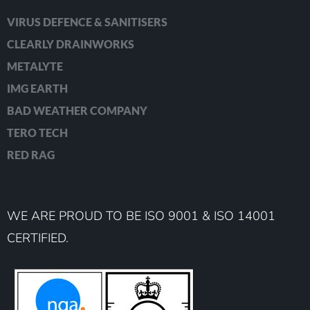
VIRUS DEFENCE & SANITISERS
CLEARLY DRAINWORKS
METALYTE
IMG EARTH
BAD WEATHER COMPANY
TERO TECH
RED RAG
WE ARE PROUD TO BE ISO 9001 & ISO 14001
CERTIFIED.