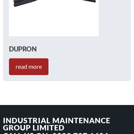
DUPRON
read more
INDUSTRIAL MAINTENANCE
GROUP LIMITED