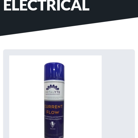
ELECTRICAL