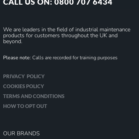
CALL US ON: 0800 707 6434
We are leaders in the field of industrial maintenance
products for customers throughout the UK and
beyond.
Please note
: Calls are recorded for training purposes
PRIVACY POLICY
COOKIES POLICY
TERMS AND CONDITIONS
HOW TO OPT OUT
OUR BRANDS