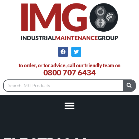
to order, or for advice, call our friendly team on
0800 707 6434