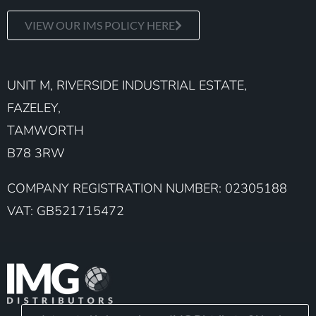
VIEW OUR IMS POLICY HERE
UNIT M, RIVERSIDE INDUSTRIAL ESTATE,
FAZELEY,
TAMWORTH
B78 3RW
COMPANY REGISTRATION NUMBER: 02305188
VAT: GB521715472