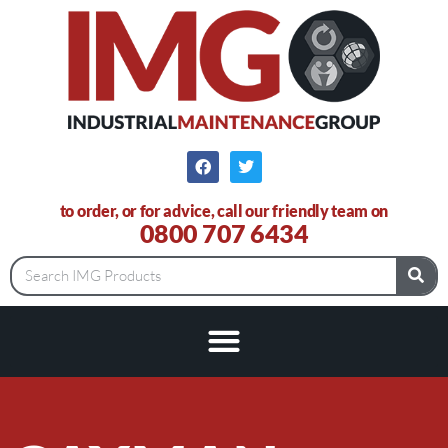
to order, or for advice, call our friendly team on
0800 707 6434