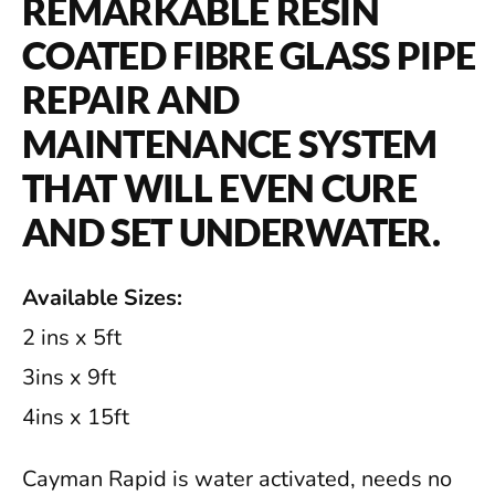
REMARKABLE RESIN
COATED FIBRE GLASS PIPE
REPAIR AND
MAINTENANCE SYSTEM
THAT WILL EVEN CURE
AND SET UNDERWATER.
Available Sizes:
2 ins x 5ft
3ins x 9ft
4ins x 15ft
Cayman Rapid is water activated, needs no