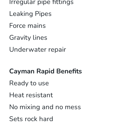
Irregular pipe fittings
Leaking Pipes
Force mains
Gravity lines
Underwater repair
Cayman Rapid Benefits
Ready to use
Heat resistant
No mixing and no mess
Sets rock hard