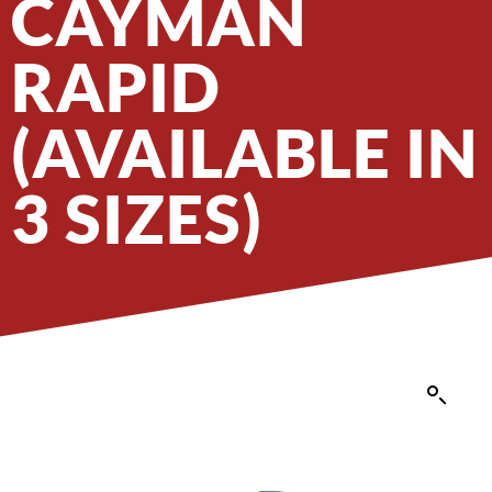
CAYMAN
RAPID
(AVAILABLE IN
3 SIZES)