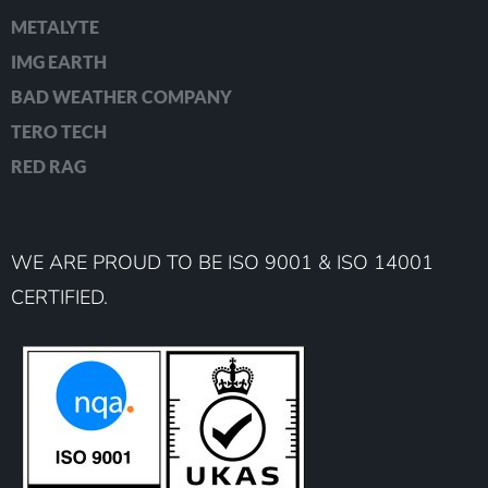
METALYTE
IMG EARTH
BAD WEATHER COMPANY
TERO TECH
RED RAG
WE ARE PROUD TO BE ISO 9001 & ISO 14001
CERTIFIED.