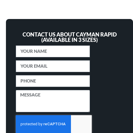
CONTACT US ABOUT CAYMAN RAPID
(AVAILABLE IN 3 SIZES)