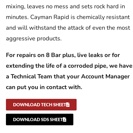
mixing, leaves no mess and sets rock hard in
minutes. Cayman Rapid is chemically resistant
and will withstand the attack of even the most
aggressive products.
For repairs on 8 Bar plus, live leaks or for
extending the life of a corroded pipe, we have
a Technical Team that your Account Manager
can put you in contact with.
DOWNLOAD TECH SHEET
DOWNLOAD SDS SHEET