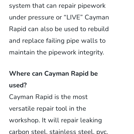
system that can repair pipework
under pressure or “LIVE” Cayman
Rapid can also be used to rebuild
and replace failing pipe walls to
maintain the pipework integrity.
Where can Cayman Rapid be
used?
Cayman Rapid is the most
versatile repair tool in the
workshop. It will repair leaking
carbon steel, stainless steel, pvc,