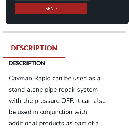
SEND
DESCRIPTION
DESCRIPTION
Cayman Rapid can be used as a
stand alone pipe repair system
with the pressure OFF. It can also
be used in conjunction with
additional products as part of a