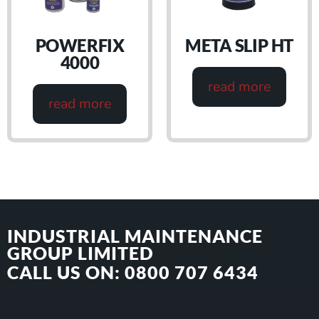
POWERFIX
META SLIP HT
4000
read more
read more
INDUSTRIAL MAINTENANCE
GROUP LIMITED
CALL US ON: 0800 707 6434