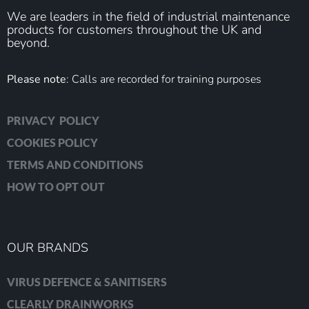
We are leaders in the field of industrial maintenance
products for customers throughout the UK and
beyond.
Please note
: Calls are recorded for training purposes
PRIVACY POLICY
COOKIES POLICY
TERMS AND CONDITIONS
HOW TO OPT OUT
OUR BRANDS
VIRUS DEFENCE & SANITISERS
CLEARLY DRAINWORKS