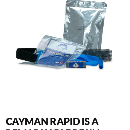
CAYMAN RAPID IS A