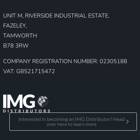
UNIT M, RIVERSIDE INDUSTRIAL ESTATE,
FAZELEY,
TAMWORTH
B78 3RW
COMPANY REGISTRATION NUMBER: 02305188
VAT: GB521715472
Interested in becoming an IMG Distributor? Head
over here to learn more