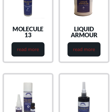
MOLECULE
LIQUID
13
ARMOUR
read more
read more