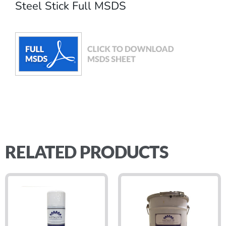
Steel Stick Full MSDS
RELATED PRODUCTS