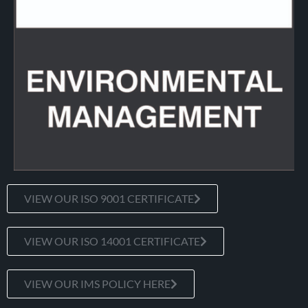
VIEW OUR ISO 9001 CERTIFICATE
VIEW OUR ISO 14001 CERTIFICATE
VIEW OUR IMS POLICY HERE