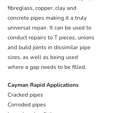
fibreglass, copper, clay and
concrete pipes making it a truly
universal repair. It can be used to
conduct repairs to T pieces, unions
and build joints in dissimilar pipe
sizes, as well as being used
where a gap needs to be filled.
Cayman Rapid Applications
Cracked pipes
Corroded pipes