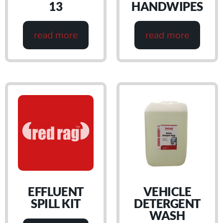
13
HANDWIPES
read more
read more
EFFLUENT
VEHICLE
SPILL KIT
DETERGENT
WASH