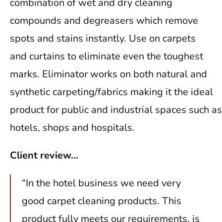
combination of wet and dry cleaning
compounds and degreasers which remove
spots and stains instantly. Use on carpets
and curtains to eliminate even the toughest
marks. Eliminator works on both natural and
synthetic carpeting/fabrics making it the ideal
product for public and industrial spaces such as
hotels, shops and hospitals.
Client review…
“In the hotel business we need very
good carpet cleaning products. This
product fully meets our requirements, is