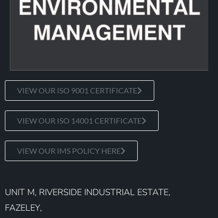
VIEW OUR ISO 9001 CERTIFICATE
VIEW OUR ISO 14001 CERTIFICATE
VIEW OUR IMS POLICY HERE
UNIT M, RIVERSIDE INDUSTRIAL ESTATE,
FAZELEY,