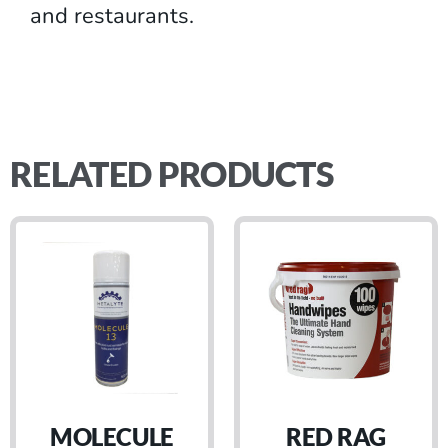
and restaurants.
RELATED PRODUCTS
MOLECULE
RED RAG