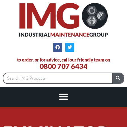
to order, or for advice, call our friendly team on
0800 707 6434