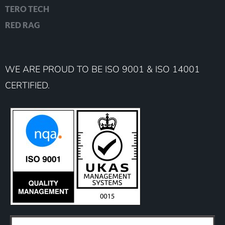
TERO TECH
RED RAG
WE ARE PROUD TO BE ISO 9001 & ISO 14001
CERTIFIED.