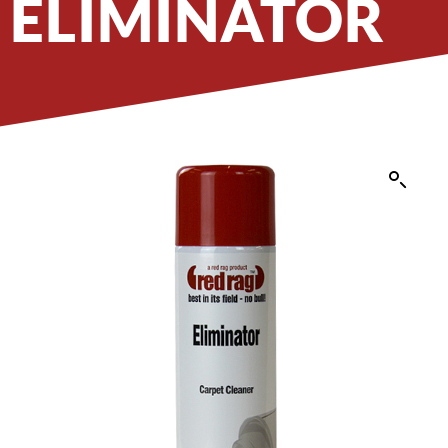
ELIMINATOR