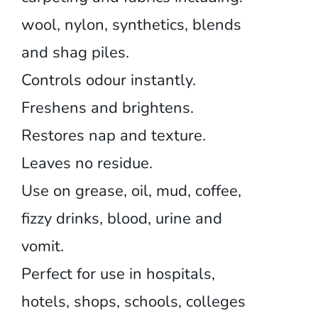
wool, nylon, synthetics, blends
and shag piles.
Controls odour instantly.
Freshens and brightens.
Restores nap and texture.
Leaves no residue.
Use on grease, oil, mud, coffee,
fizzy drinks, blood, urine and
vomit.
Perfect for use in hospitals,
hotels, shops, schools, colleges