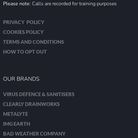
Please note
: Calls are recorded for training purposes
PRIVACY POLICY
COOKIES POLICY
TERMS AND CONDITIONS
HOW TO OPT OUT
OUR BRANDS
VIRUS DEFENCE & SANITISERS
CLEARLY DRAINWORKS
METALYTE
IMG EARTH
BAD WEATHER COMPANY