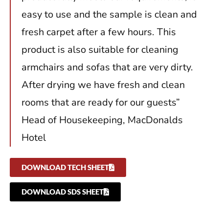
easy to use and the sample is clean and
fresh carpet after a few hours. This
product is also suitable for cleaning
armchairs and sofas that are very dirty.
After drying we have fresh and clean
rooms that are ready for our guests”
Head of Housekeeping, MacDonalds
Hotel
DOWNLOAD TECH SHEET
DOWNLOAD SDS SHEET