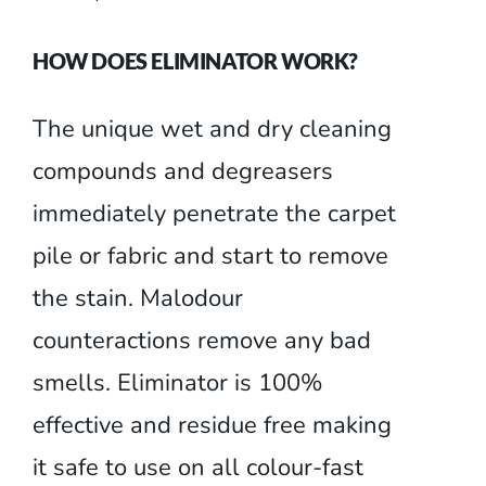
HOW DOES ELIMINATOR WORK?
The unique wet and dry cleaning
compounds and degreasers
immediately penetrate the carpet
pile or fabric and start to remove
the stain. Malodour
counteractions remove any bad
smells. Eliminator is 100%
effective and residue free making
it safe to use on all colour-fast