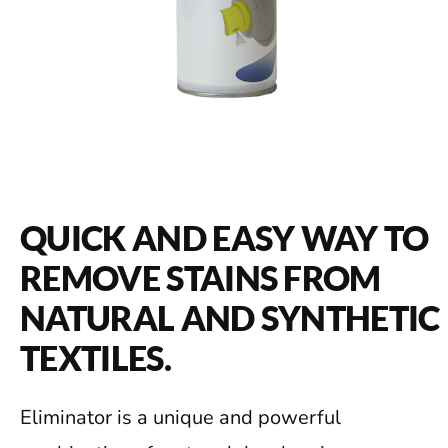
QUICK AND EASY WAY TO
REMOVE STAINS FROM
NATURAL AND SYNTHETIC
TEXTILES.
Eliminator is a unique and powerful