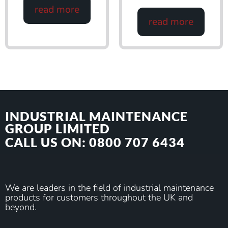
read more
read more
INDUSTRIAL MAINTENANCE
GROUP LIMITED
CALL US ON: 0800 707 6434
We are leaders in the field of industrial maintenance
products for customers throughout the UK and
beyond.