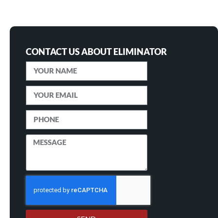
CONTACT US ABOUT ELIMINATOR