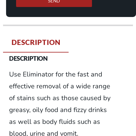
SEND
DESCRIPTION
DESCRIPTION
Use Eliminator for the fast and
effective removal of a wide range
of stains such as those caused by
greasy, oily food and fizzy drinks
as well as body fluids such as
blood, urine and vomit.