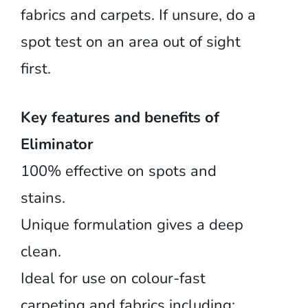
fabrics and carpets. If unsure, do a
spot test on an area out of sight
first.
Key features and benefits of
Eliminator
100% effective on spots and
stains.
Unique formulation gives a deep
clean.
Ideal for use on colour-fast
carpeting and fabrics including: