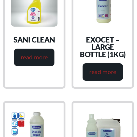
SANI CLEAN
EXOCET –
LARGE
BOTTLE (1KG)
read more
read more