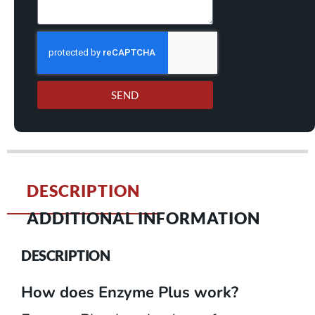
SEND
DESCRIPTION
ADDITIONAL INFORMATION
DESCRIPTION
How does Enzyme Plus work?