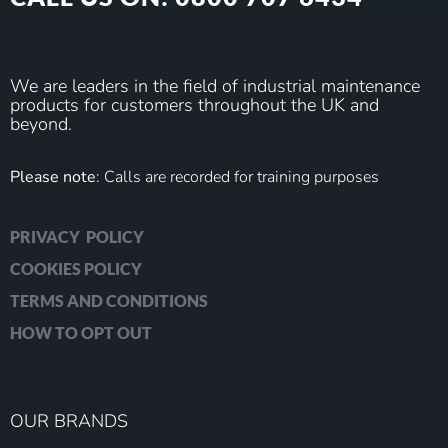
We are leaders in the field of industrial maintenance
products for customers throughout the UK and
beyond.
Please note
: Calls are recorded for training purposes
PRIVACY POLICY
COOKIES POLICY
TERMS AND CONDITIONS
HOW TO OPT OUT
OUR BRANDS