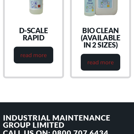
D-SCALE
BIO CLEAN
RAPID
(AVAILABLE
IN 2 SIZES)
read more
read more
INDUSTRIAL MAINTENANCE
GROUP LIMITED
CALL US ON: 0800 707 6434