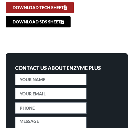
DOWNLOAD TECH SHEET
DOWNLOAD SDS SHEET
CONTACT US ABOUT ENZYME PLUS