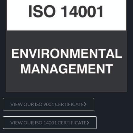
VIEW OUR ISO 9001 CERTIFICATE
VIEW OUR ISO 14001 CERTIFICATE