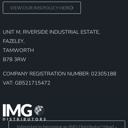
VIEW OUR IMS POLICY HERE
UNIT M, RIVERSIDE INDUSTRIAL ESTATE,
FAZELEY,
TAMWORTH
B78 3RW
COMPANY REGISTRATION NUMBER: 02305188
VAT: GB521715472
Interested in becoming an IMG Distributor? Head