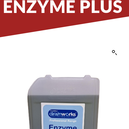
ENZYME PLUS