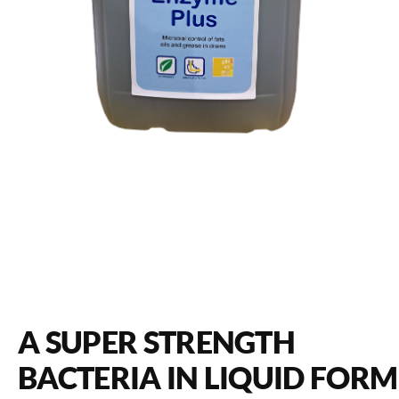
A SUPER STRENGTH
BACTERIA IN LIQUID FORM