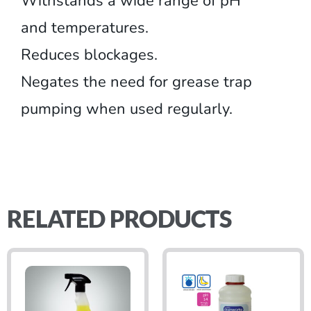
Withstands a wide range of pH
and temperatures.
Reduces blockages.
Negates the need for grease trap
pumping when used regularly.
RELATED PRODUCTS