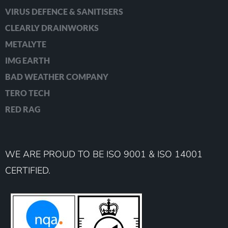
VIRUS DEFENCE & SANITISERS
CLEARLY DRAINWORKS
METALYTE
IMG EARTH
BAD WEATHER COMPANY
TERO TECH
RED RAG
WE ARE PROUD TO BE ISO 9001 & ISO 14001
CERTIFIED.