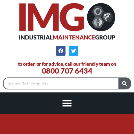
to order, or for advice, call our friendly team on
0800 707 6434