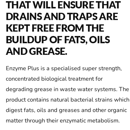
THAT WILL ENSURE THAT
DRAINS AND TRAPS ARE
KEPT FREE FROM THE
BUILDUP OF FATS, OILS
AND GREASE.
Enzyme Plus is a specialised super strength,
concentrated biological treatment for
degrading grease in waste water systems. The
product contains natural bacterial strains which
digest fats, oils and greases and other organic
matter through their enzymatic metabolism.