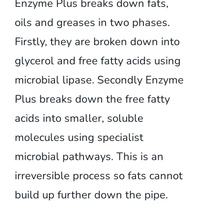
Enzyme Plus breaks down fats,
oils and greases in two phases.
Firstly, they are broken down into
glycerol and free fatty acids using
microbial lipase. Secondly Enzyme
Plus breaks down the free fatty
acids into smaller, soluble
molecules using specialist
microbial pathways. This is an
irreversible process so fats cannot
build up further down the pipe.