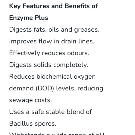
Key Features and Benefits of
Enzyme Plus
Digests fats, oils and greases.
Improves flow in drain lines.
Effectively reduces odours.
Digests solids completely.
Reduces biochemical oxygen
demand (BOD) levels, reducing
sewage costs.
Uses a safe stable blend of
Bacillus spores.