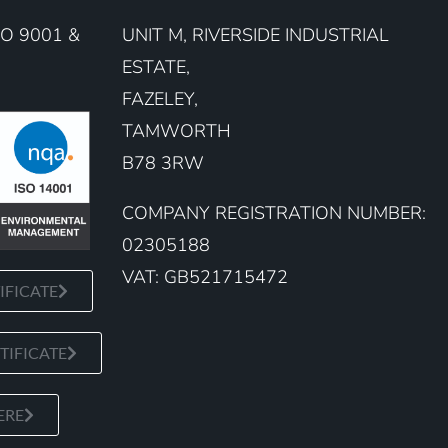
O 9001 &
UNIT M, RIVERSIDE INDUSTRIAL
ESTATE,
FAZELEY,
TAMWORTH
B78 3RW
COMPANY REGISTRATION NUMBER:
02305188
VAT: GB521715472
IFICATE
TIFICATE
ERE