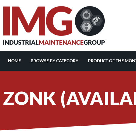
HOME
BROWSE BY CATEGORY
PRODUCT OF THE MON
ZONK (AVAILAB