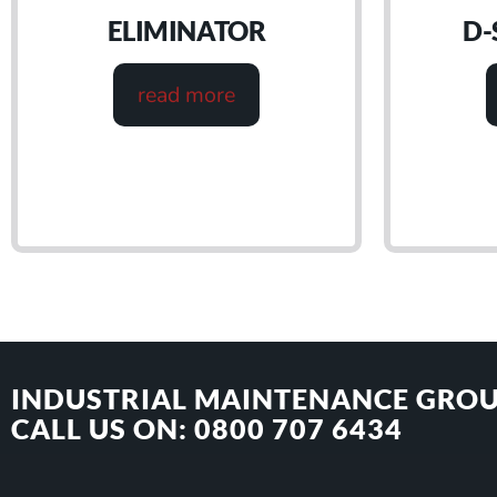
ELIMINATOR
D-
read more
INDUSTRIAL MAINTENANCE GROU
CALL US ON: 0800 707 6434