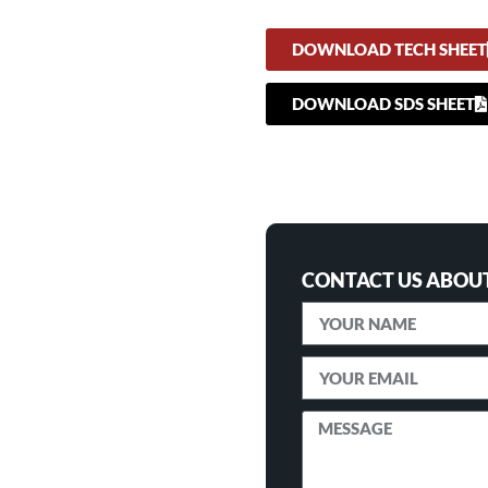
DOWNLOAD TECH SHEET
DOWNLOAD SDS SHEET
CONTACT US ABOUT 