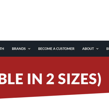
TH
BRANDS
BECOME A CUSTOMER
ABOUT
B
LE IN 2 SIZES)