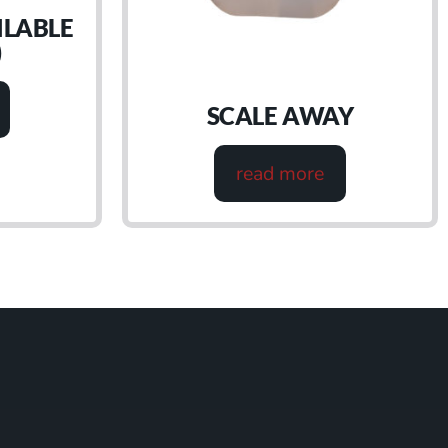
ILABLE
)
SCALE AWAY
read more