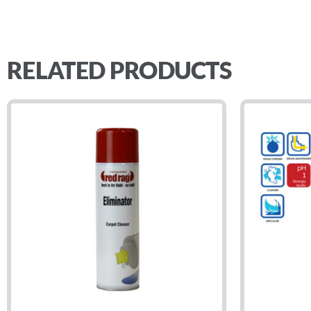
RELATED PRODUCTS