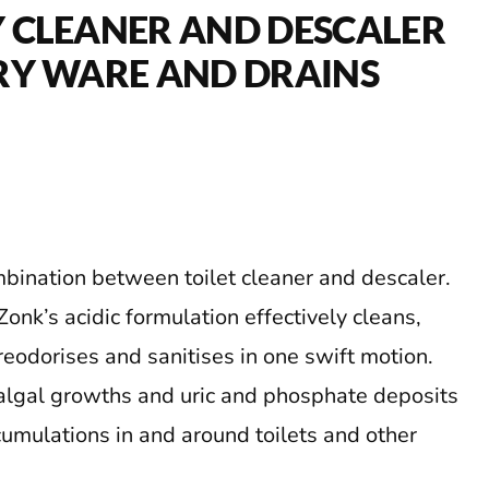
 CLEANER AND DESCALER
RY WARE AND DRAINS
mbination between toilet cleaner and descaler.
onk’s acidic formulation effectively cleans,
reodorises and sanitises in one swift motion.
algal growths and uric and phosphate deposits
cumulations in and around toilets and other