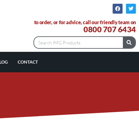
to order, or for advice, call our friendly team on
0800 707 6434
LOG
CONTACT