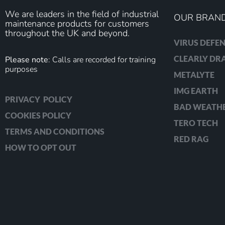
We are leaders in the field of industrial
OUR BRAN
maintenance products for customers
throughout the UK and beyond.
VIRUS DEFEN
CLEARLY D
Please note
: Calls are recorded for training
purposes
METALYTE
IMG EARTH
PRIVACY POLICY
BAD WEATH
COOKIES POLICY
TERO TECH
TERMS AND CONDITIONS
RED RAG
HOW TO OPT OUT