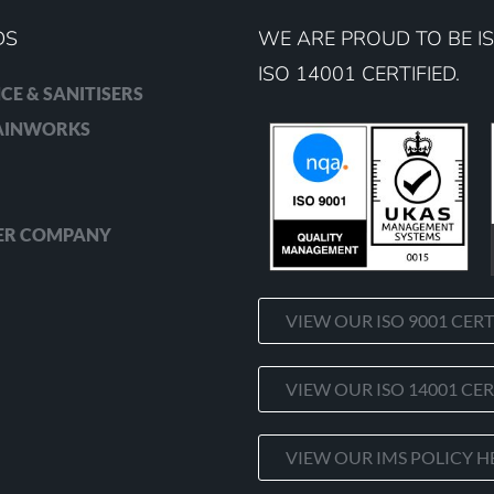
DS
WE ARE PROUD TO BE IS
ISO 14001 CERTIFIED.
CE & SANITISERS
RAINWORKS
ER COMPANY
VIEW OUR ISO 9001 CERT
VIEW OUR ISO 14001 CER
VIEW OUR IMS POLICY H