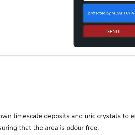
SEND
own limescale deposits and uric crystals to e
ring that the area is odour free.