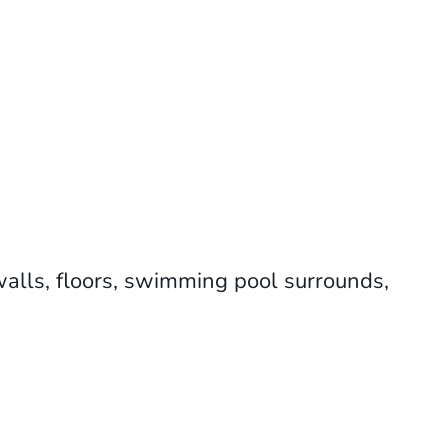
 walls, floors, swimming pool surrounds,