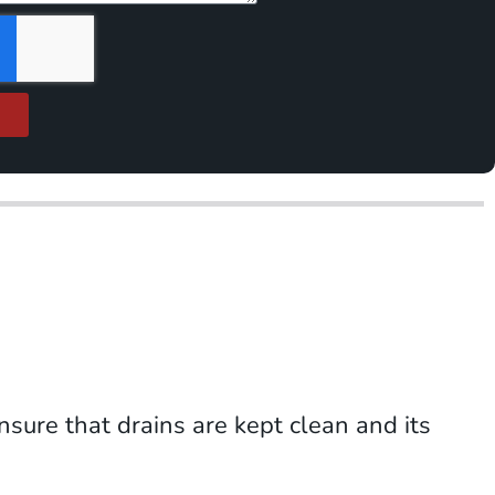
nsure that drains are kept clean and its