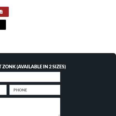
ZONK (AVAILABLE IN 2 SIZES)