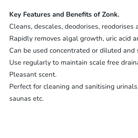
Key Features and Benefits of Zonk.
Cleans, descales, deodorises, reodorises 
Rapidly removes algal growth, uric acid 
Can be used concentrated or diluted and s
Use regularly to maintain scale free drai
Pleasant scent.
Perfect for cleaning and sanitising urinal
saunas etc.