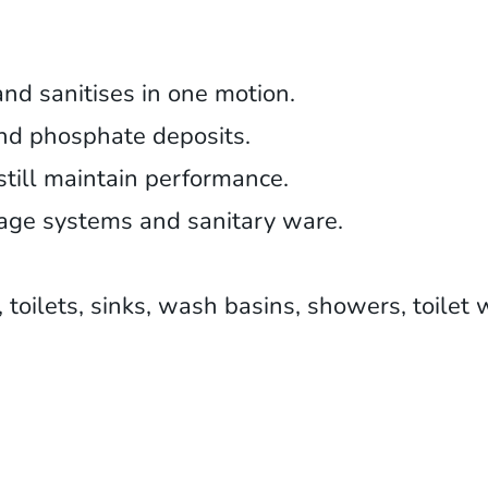
and sanitises in one motion.
and phosphate deposits.
till maintain performance.
nage systems and sanitary ware.
s, toilets, sinks, wash basins, showers, toilet