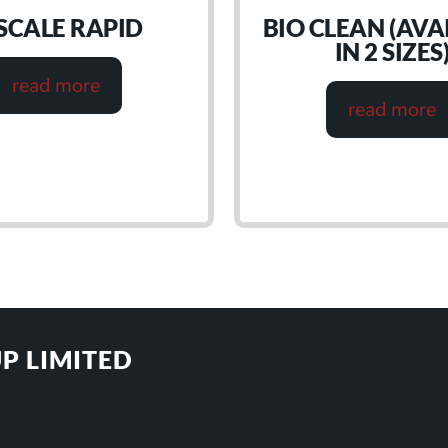
SCALE RAPID
BIO CLEAN (AVA
IN 2 SIZES
read more
read more
P LIMITED