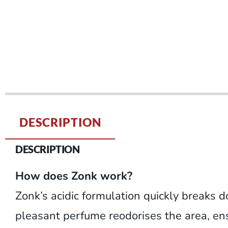
DESCRIPTION
DESCRIPTION
How does Zonk work?
Zonk’s acidic formulation quickly breaks d
pleasant perfume reodorises the area, ensu