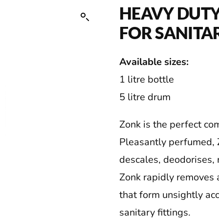
HEAVY DUTY
FOR SANITA
Available sizes:
1 litre bottle
5 litre drum
Zonk is the perfect co
Pleasantly perfumed, Z
descales, deodorises, 
Zonk rapidly removes 
that form unsightly ac
sanitary fittings.