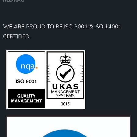
WE ARE PROUD TO BE ISO 9001 & ISO 14001
CERTIFIED.