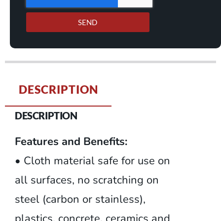
SEND
DESCRIPTION
DESCRIPTION
Features and Benefits:
• Cloth material safe for use on
all surfaces, no scratching on
steel (carbon or stainless),
plastics, concrete, ceramics and