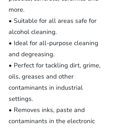
more.
• Suitable for all areas safe for
alcohol cleaning.
• Ideal for all-purpose cleaning
and degreasing.
• Perfect for tackling dirt, grime,
oils, greases and other
contaminants in industrial
settings.
• Removes inks, paste and
contaminants in the electronic