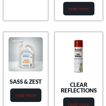
read more
SASS & ZEST
CLEAR
REFLECTIONS
read more
read more