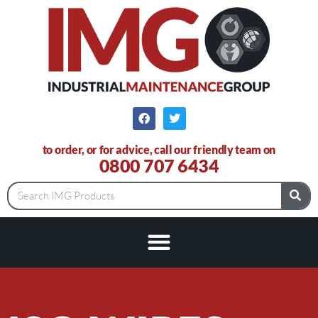
to order, or for advice, call our friendly team on
0800 707 6434