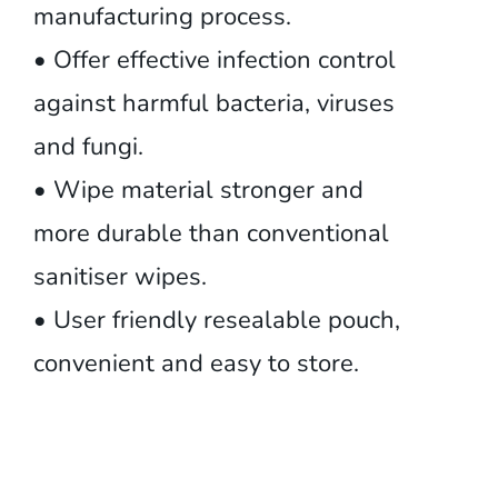
manufacturing process.
• Offer effective infection control
against harmful bacteria, viruses
and fungi.
• Wipe material stronger and
more durable than conventional
sanitiser wipes.
• User friendly resealable pouch,
convenient and easy to store.