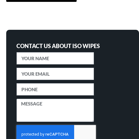
CONTACT US ABOUT ISO WIPES