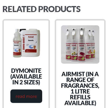
RELATED PRODUCTS
DYMONITE
AIRMIST (IN A
(AVAILABLE
RANGE OF
IN 2 SIZES)
FRAGRANCES,
1 LITRE
read more
REFILLS
AVAILABLE)