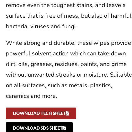
remove even the toughest stains, and leave a
surface that is free of mess, but also of harmful
bacteria, viruses and fungi.
While strong and durable, these wipes provide
powerful solvent action which can take down
dirt, oils, greases, residues, paints, and grime
without unwanted streaks or moisture. Suitable
on all surfaces, such as metals, plastics,
ceramics and more.
DOWNLOAD TECH SHEET
DOWNLOAD SDS SHEET