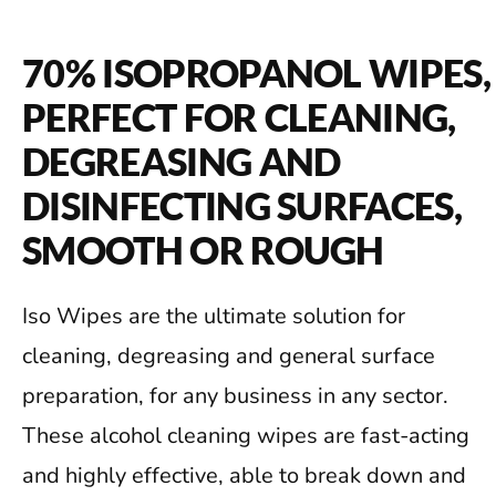
70% ISOPROPANOL WIPES,
PERFECT FOR CLEANING,
DEGREASING AND
DISINFECTING SURFACES,
SMOOTH OR ROUGH
Iso Wipes are the ultimate solution for
cleaning, degreasing and general surface
preparation, for any business in any sector.
These alcohol cleaning wipes are fast-acting
and highly effective, able to break down and