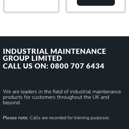
INDUSTRIAL MAINTENANCE
GROUP LIMITED
CALL US ON: 0800 707 6434
We are leaders in the field of industrial maintenance
products for customers throughout the UK and
beyond.
Please note
: Calls are recorded for training purposes