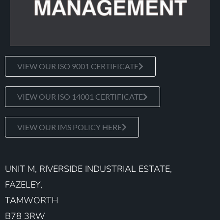
VIEW OUR ISO 9001 CERTIFICATE
VIEW OUR ISO 14001 CERTIFICATE
VIEW OUR IMS POLICY HERE
UNIT M, RIVERSIDE INDUSTRIAL ESTATE,
FAZELEY,
TAMWORTH
B78 3RW