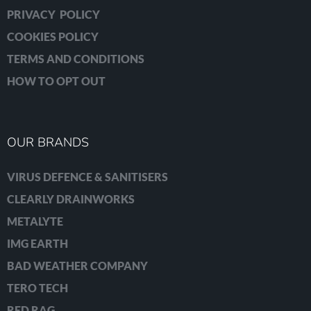
PRIVACY POLICY
COOKIES POLICY
TERMS AND CONDITIONS
HOW TO OPT OUT
OUR BRANDS
VIRUS DEFENCE & SANITISERS
CLEARLY DRAINWORKS
METALYTE
IMG EARTH
BAD WEATHER COMPANY
TERO TECH
RED RAG