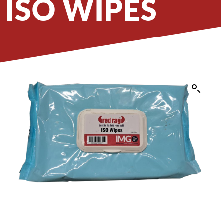
ISO WIPES