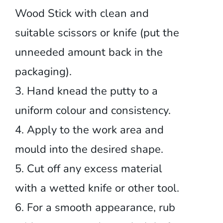
Wood Stick with clean and
suitable scissors or knife (put the
unneeded amount back in the
packaging).
3. Hand knead the putty to a
uniform colour and consistency.
4. Apply to the work area and
mould into the desired shape.
5. Cut off any excess material
with a wetted knife or other tool.
6. For a smooth appearance, rub