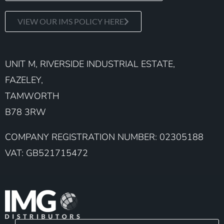
VIEW OUR IMS POLICY HERE
UNIT M, RIVERSIDE INDUSTRIAL ESTATE,
FAZELEY,
TAMWORTH
B78 3RW
COMPANY REGISTRATION NUMBER: 02305188
VAT: GB521715472