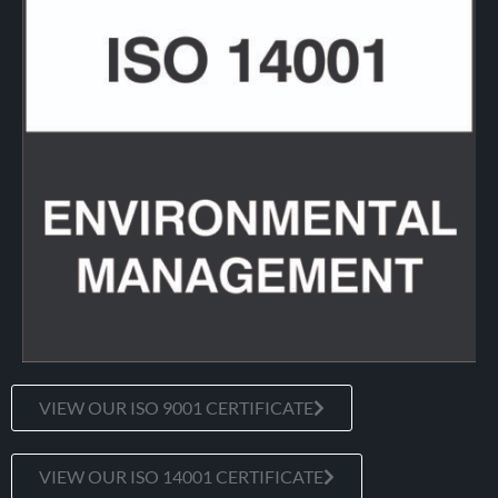
VIEW OUR ISO 9001 CERTIFICATE
VIEW OUR ISO 14001 CERTIFICATE