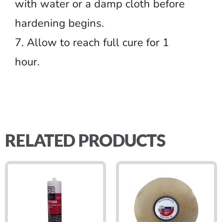
with water or a damp cloth before
hardening begins.
7. Allow to reach full cure for 1
hour.
RELATED PRODUCTS