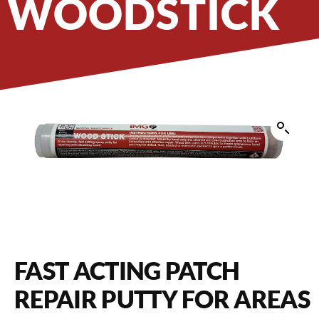
WOODSTICK
FAST ACTING PATCH
REPAIR PUTTY FOR AREAS