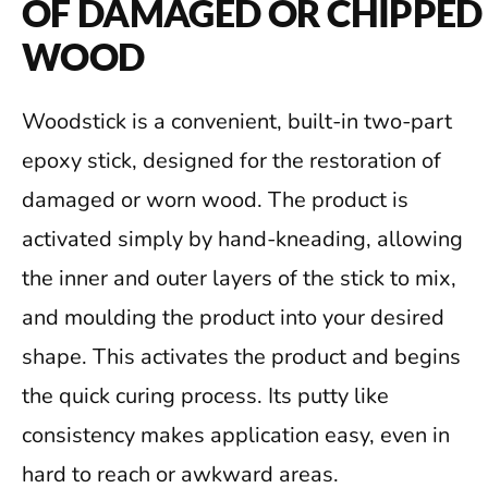
OF DAMAGED OR CHIPPED
WOOD
Woodstick is a convenient, built-in two-part
epoxy stick, designed for the restoration of
damaged or worn wood. The product is
activated simply by hand-kneading, allowing
the inner and outer layers of the stick to mix,
and moulding the product into your desired
shape. This activates the product and begins
the quick curing process. Its putty like
consistency makes application easy, even in
hard to reach or awkward areas.