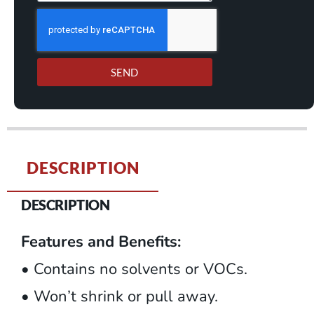
SEND
DESCRIPTION
DESCRIPTION
Features and Benefits:
• Contains no solvents or VOCs.
• Won’t shrink or pull away.