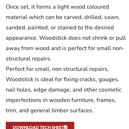
Once set, it forms a light wood coloured
material which can be carved, drilled, sawn,
sanded, painted, or stained to the desired
appearance. Woodstick does not shrink or pull
away from wood and is perfect for small non-
structural repairs.
Perfect for small, non structural repairs,
Woodstick is ideal for fixing cracks, gouges,
nail holes, edge damage, and other cosmetic
imperfections in wooden furniture, frames,
trim, and general timber surfaces.
DOWNLOAD TECH SHEET