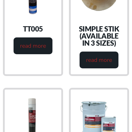
TT005
SIMPLE STIK
(AVAILABLE
IN 3 SIZES)
read more
read more