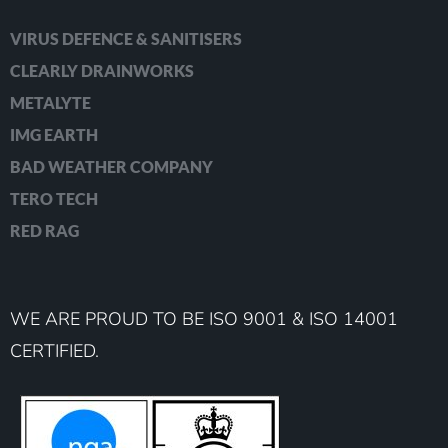
VIRUS DEFENCE & SANITISERS
CLEARLY DRAINWORKS
METALYTE
IMG EARTH
BAD WEATHER COMPANY
TERO TECH
RED RAG
WE ARE PROUD TO BE ISO 9001 & ISO 14001
CERTIFIED.