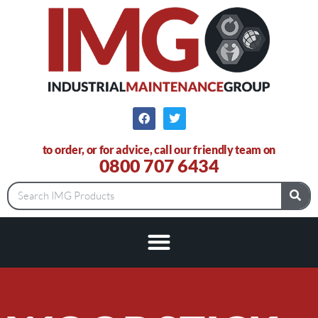
to order, or for advice, call our friendly team on
0800 707 6434