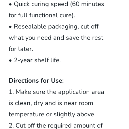
• Quick curing speed (60 minutes
for full functional cure).
• Resealable packaging, cut off
what you need and save the rest
for later.
• 2-year shelf life.
Directions for Use:
1. Make sure the application area
is clean, dry and is near room
temperature or slightly above.
2. Cut off the required amount of