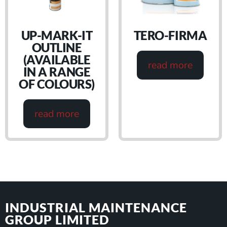
UP-MARK-IT
TERO-FIRMA
OUTLINE
(AVAILABLE
read more
IN A RANGE
OF COLOURS)
read more
INDUSTRIAL MAINTENANCE
GROUP LIMITED