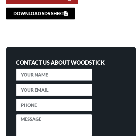
DOWNLOAD SDS SHEET
CONTACT US ABOUT WOODSTICK