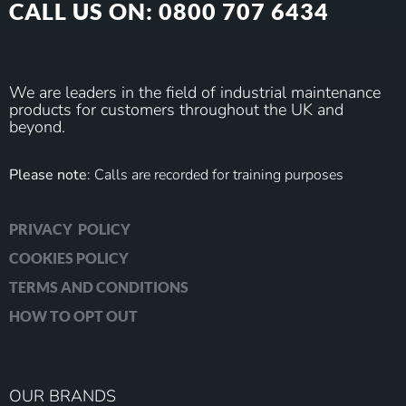
CALL US ON: 0800 707 6434
We are leaders in the field of industrial maintenance
products for customers throughout the UK and
beyond.
Please note
: Calls are recorded for training purposes
PRIVACY POLICY
COOKIES POLICY
TERMS AND CONDITIONS
HOW TO OPT OUT
OUR BRANDS