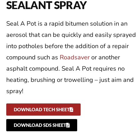
SEALANT SPRAY
Seal A Pot is a rapid bitumen solution in an
aerosol that can be quickly and easily sprayed
into potholes before the addition of a repair
compound such as
Roadsaver
or another
asphalt compound. Seal A Pot requires no
heating, brushing or trowelling – just aim and
spray!
DOWNLOAD TECH SHEET
DOWNLOAD SDS SHEET