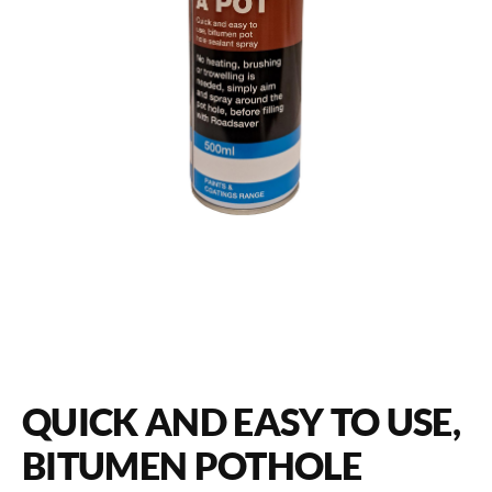
QUICK AND EASY TO USE,
BITUMEN POTHOLE