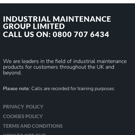
INDUSTRIAL MAINTENANCE
GROUP LIMITED
CALL US ON: 0800 707 6434
We are leaders in the field of industrial maintenance
products for customers throughout the UK and
beyond.
Please note
: Calls are recorded for training purposes
PRIVACY POLICY
COOKIES POLICY
TERMS AND CONDITIONS