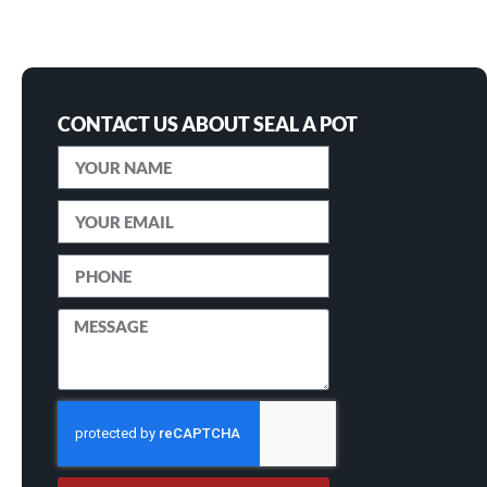
CONTACT US ABOUT SEAL A POT