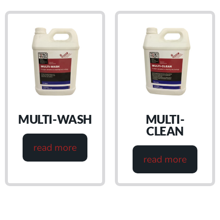
MULTI-WASH
MULTI-
CLEAN
read more
read more