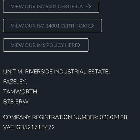
VIEW OUR ISO 9001 CERTIFICATE
VIEW OUR ISO 14001 CERTIFICATE
VIEW OUR IMS POLICY HERE
UNIT M, RIVERSIDE INDUSTRIAL ESTATE,
FAZELEY,
TAMWORTH
B78 3RW
COMPANY REGISTRATION NUMBER: 02305188
VAT: GB521715472