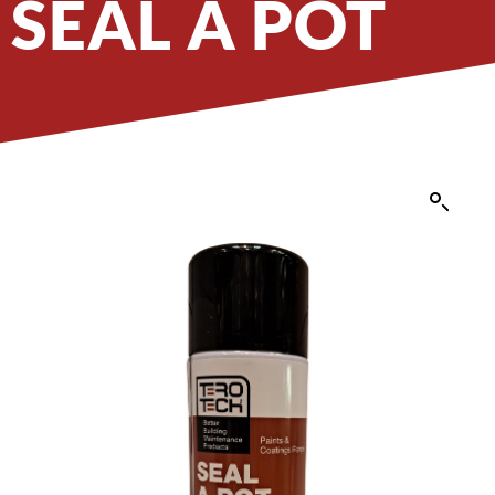
SEAL A POT