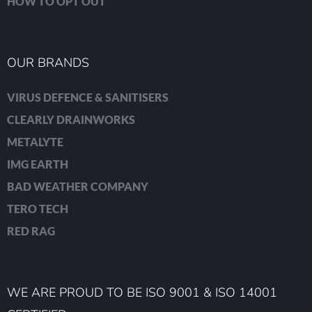
HOW TO OPT OUT
OUR BRANDS
VIRUS DEFENCE & SANITISERS
CLEARLY DRAINWORKS
METALYTE
IMG EARTH
BAD WEATHER COMPANY
TERO TECH
RED RAG
WE ARE PROUD TO BE ISO 9001 & ISO 14001