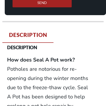
SEND
DESCRIPTION
DESCRIPTION
How does Seal A Pot work?
Potholes are notorious for re-
opening during the winter months
due to the freeze-thaw cycle. Seal
A Pot has been designed to help