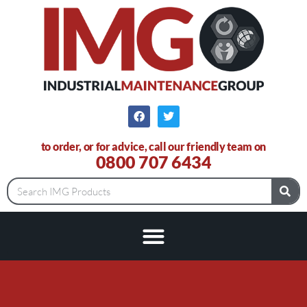
to order, or for advice, call our friendly team on
0800 707 6434