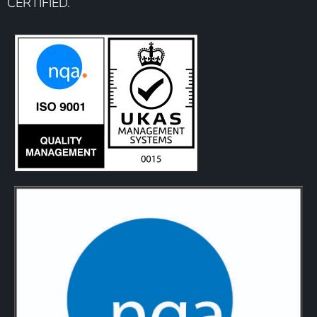
CERTIFIED.