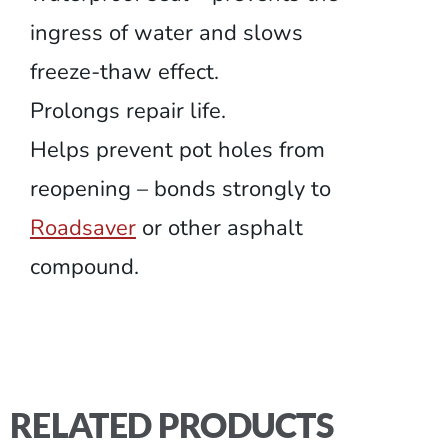
ingress of water and slows
freeze-thaw effect.
Prolongs repair life.
Helps prevent pot holes from
reopening – bonds strongly to
Roadsaver
or other asphalt
compound.
RELATED PRODUCTS