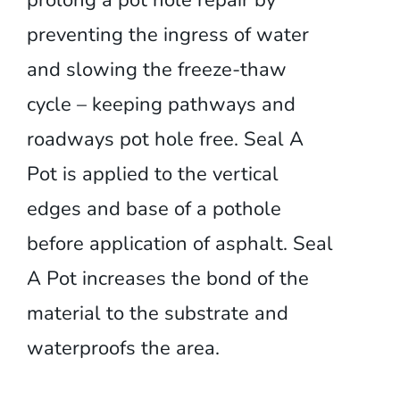
prolong a pot hole repair by
preventing the ingress of water
and slowing the freeze-thaw
cycle – keeping pathways and
roadways pot hole free. Seal A
Pot is applied to the vertical
edges and base of a pothole
before application of asphalt. Seal
A Pot increases the bond of the
material to the substrate and
waterproofs the area.