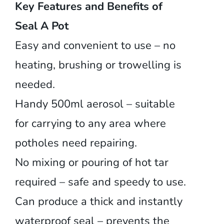
Key Features and Benefits of
Seal A Pot
Easy and convenient to use – no
heating, brushing or trowelling is
needed.
Handy 500ml aerosol – suitable
for carrying to any area where
potholes need repairing.
No mixing or pouring of hot tar
required – safe and speedy to use.
Can produce a thick and instantly
waterproof seal – prevents the