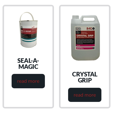
SEAL-A-
MAGIC
CRYSTAL
GRIP
read more
read more