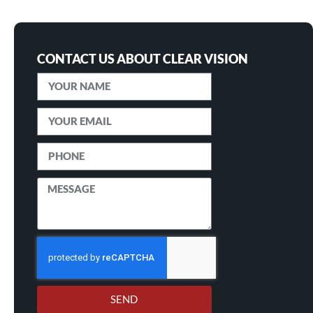
CONTACT US ABOUT CLEAR VISION
SEND