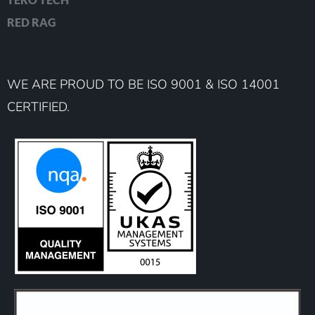
RED RAG
WE ARE PROUD TO BE ISO 9001 & ISO 14001
CERTIFIED.