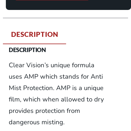
DESCRIPTION
DESCRIPTION
Clear Vision’s unique formula
uses AMP which stands for Anti
Mist Protection. AMP is a unique
film, which when allowed to dry
provides protection from
dangerous misting.