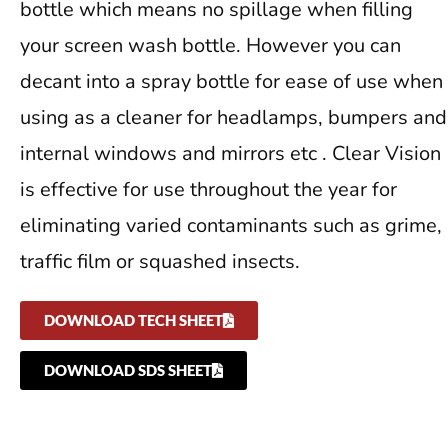
bottle which means no spillage when filling
your screen wash bottle. However you can
decant into a spray bottle for ease of use when
using as a cleaner for headlamps, bumpers and
internal windows and mirrors etc . Clear Vision
is effective for use throughout the year for
eliminating varied contaminants such as grime,
traffic film or squashed insects.
DOWNLOAD TECH SHEET
DOWNLOAD SDS SHEET