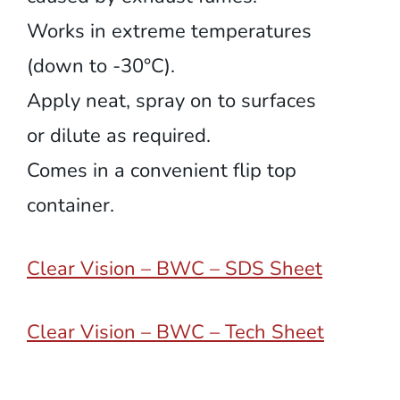
Works in extreme temperatures
(down to -30°C).
Apply neat, spray on to surfaces
or dilute as required.
Comes in a convenient flip top
container.
Clear Vision – BWC – SDS Sheet
Clear Vision – BWC – Tech Sheet