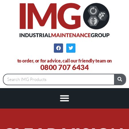
to order, or for advice, call our friendly team on
0800 707 6434