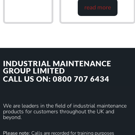
read more
INDUSTRIAL MAINTENANCE
GROUP LIMITED
CALL US ON: 0800 707 6434
We are leaders in the field of industrial maintenance
products for customers throughout the UK and
beyond.
Please note
: Calls are recorded for training purposes