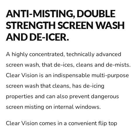
ANTI-MISTING, DOUBLE
STRENGTH SCREEN WASH
AND DE-ICER.
A highly concentrated, technically advanced
screen wash, that de-ices, cleans and de-mists.
Clear Vision is an indispensable multi-purpose
screen wash that cleans, has de-icing
properties and can also prevent dangerous
screen misting on internal windows.
Clear Vision comes in a convenient flip top