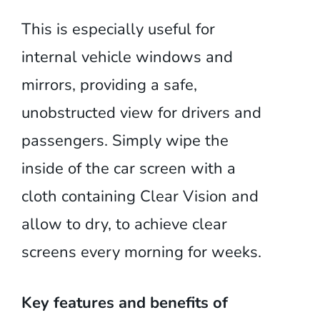
This is especially useful for
internal vehicle windows and
mirrors, providing a safe,
unobstructed view for drivers and
passengers. Simply wipe the
inside of the car screen with a
cloth containing Clear Vision and
allow to dry, to achieve clear
screens every morning for weeks.
Key features and benefits of