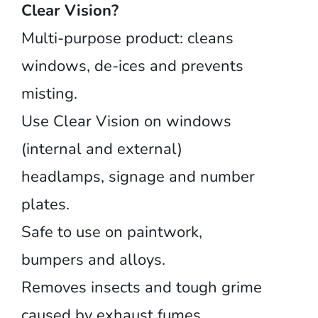
Clear Vision?
Multi-purpose product: cleans
windows, de-ices and prevents
misting.
Use Clear Vision on windows
(internal and external)
headlamps, signage and number
plates.
Safe to use on paintwork,
bumpers and alloys.
Removes insects and tough grime
caused by exhaust fumes.