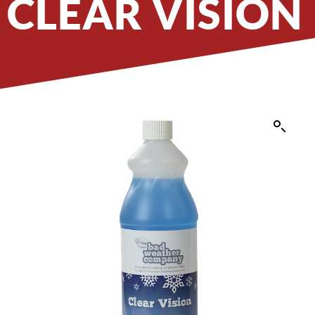
CLEAR VISION