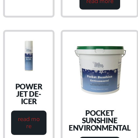
read more
POWER
JET DE-
ICER
POCKET
read mo
SUNSHINE
re
ENVIRONMENTAL