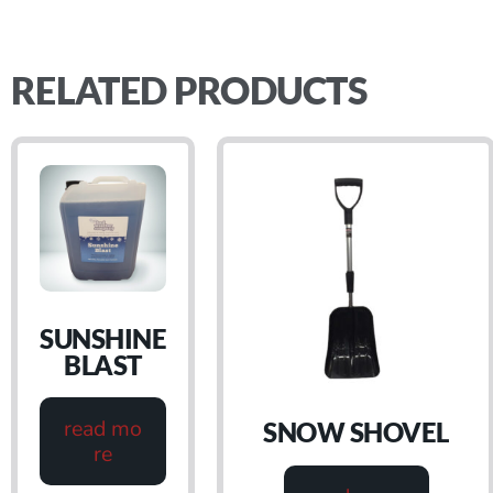
RELATED PRODUCTS
SUNSHINE
BLAST
read mo
SNOW SHOVEL
re