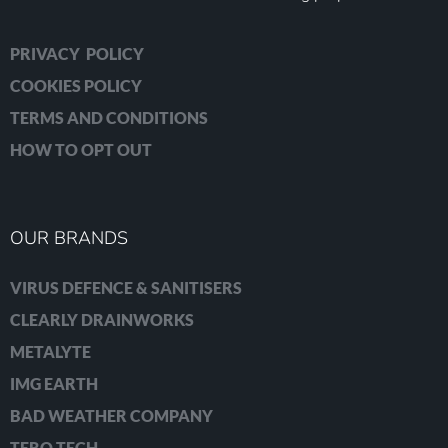
PRIVACY POLICY
COOKIES POLICY
TERMS AND CONDITIONS
HOW TO OPT OUT
OUR BRANDS
VIRUS DEFENCE & SANITISERS
CLEARLY DRAINWORKS
METALYTE
IMG EARTH
BAD WEATHER COMPANY
TERO TECH