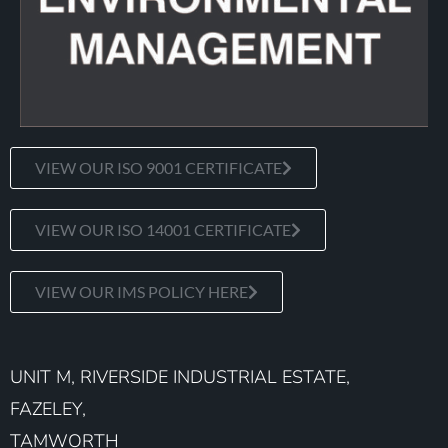
VIEW OUR ISO 9001 CERTIFICATE
VIEW OUR ISO 14001 CERTIFICATE
VIEW OUR IMS POLICY HERE
UNIT M, RIVERSIDE INDUSTRIAL ESTATE,
FAZELEY,
TAMWORTH