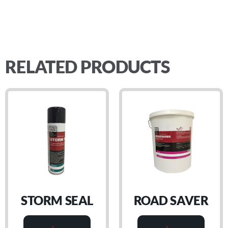
RELATED PRODUCTS
STORM SEAL
ROAD SAVER