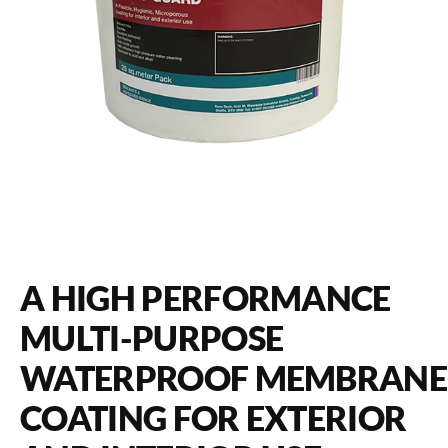
A HIGH PERFORMANCE
MULTI-PURPOSE
WATERPROOF MEMBRANE
COATING FOR EXTERIOR