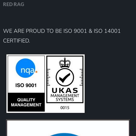
RED RAG
WE ARE PROUD TO BE ISO 9001 & ISO 14001
CERTIFIED.