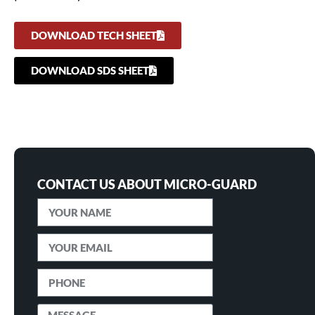
DOWNLOAD TECH SHEET
DOWNLOAD SDS SHEET
CONTACT US ABOUT MICRO-GUARD