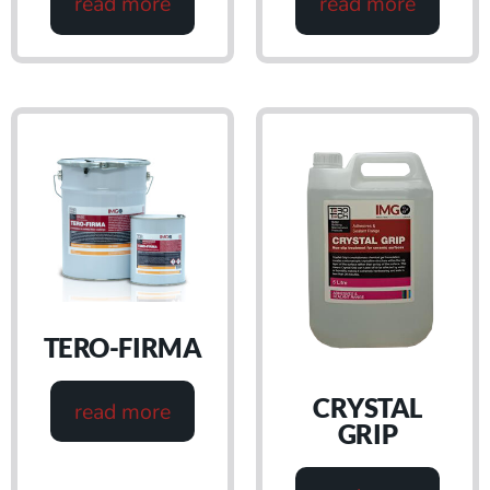
read more
read more
TERO-FIRMA
CRYSTAL
read more
GRIP