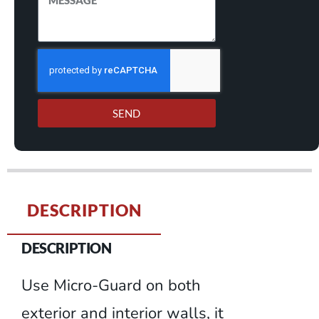
SEND
DESCRIPTION
DESCRIPTION
Use Micro-Guard on both
exterior and interior walls, it