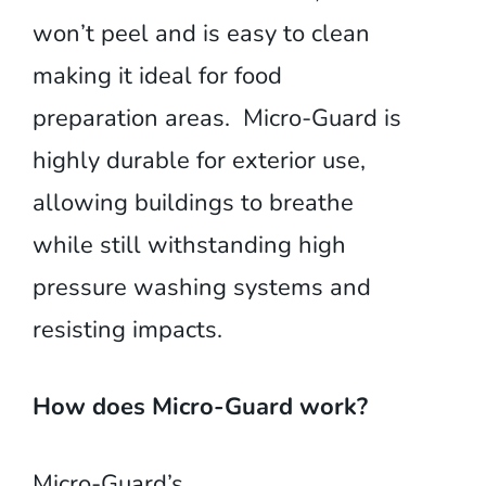
won’t peel and is easy to clean
making it ideal for food
preparation areas. Micro-Guard is
highly durable for exterior use,
allowing buildings to breathe
while still withstanding high
pressure washing systems and
resisting impacts.
How does Micro-Guard work?
Micro-Guard’s