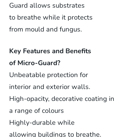
Guard allows substrates
to breathe while it protects
from mould and fungus.
Key Features and Benefits
of Micro-Guard?
Unbeatable protection for
interior and exterior walls.
High-opacity, decorative coating in
a range of colours
Highly-durable while
allowing buildings to breathe.