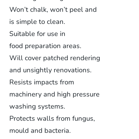
Won’t chalk, won’t peel and
is simple to clean.
Suitable for use in
food preparation areas.
Will cover patched rendering
and unsightly renovations.
Resists impacts from
machinery and high pressure
washing systems.
Protects walls from fungus,
mould and bacteria.