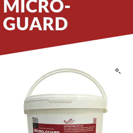
MICRO-
GUARD