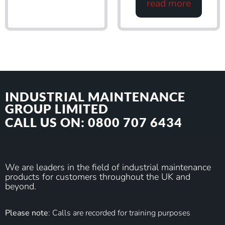
read more
INDUSTRIAL MAINTENANCE
GROUP LIMITED
CALL US ON: 0800 707 6434
We are leaders in the field of industrial maintenance
products for customers throughout the UK and
beyond.
Please note
: Calls are recorded for training purposes