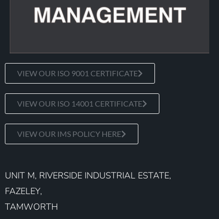
VIEW OUR ISO 9001 CERTIFICATE
VIEW OUR ISO 14001 CERTIFICATE
VIEW OUR IMS POLICY HERE
UNIT M, RIVERSIDE INDUSTRIAL ESTATE,
FAZELEY,
TAMWORTH