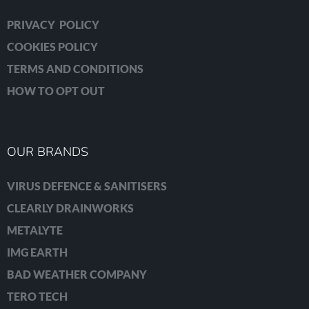
PRIVACY POLICY
COOKIES POLICY
TERMS AND CONDITIONS
HOW TO OPT OUT
OUR BRANDS
VIRUS DEFENCE & SANITISERS
CLEARLY DRAINWORKS
METALYTE
IMG EARTH
BAD WEATHER COMPANY
TERO TECH