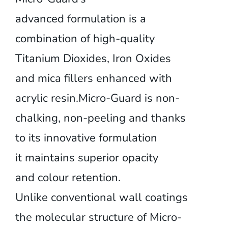
advanced formulation is a
combination of high-quality
Titanium Dioxides, Iron Oxides
and mica fillers enhanced with
acrylic resin.Micro-Guard is non-
chalking, non-peeling and thanks
to its innovative formulation
it maintains superior opacity
and colour retention.
Unlike conventional wall coatings
the molecular structure of Micro-