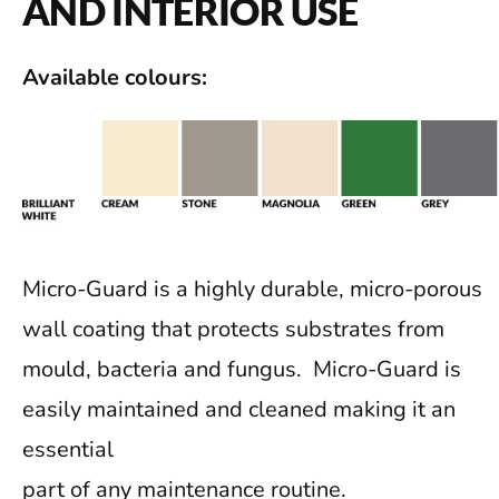
AND INTERIOR USE
Available colours:
Micro-Guard is a highly durable, micro-porous
wall coating that protects substrates from
mould, bacteria and fungus. Micro-Guard is
easily maintained and cleaned making it an
essential
part of any maintenance routine.