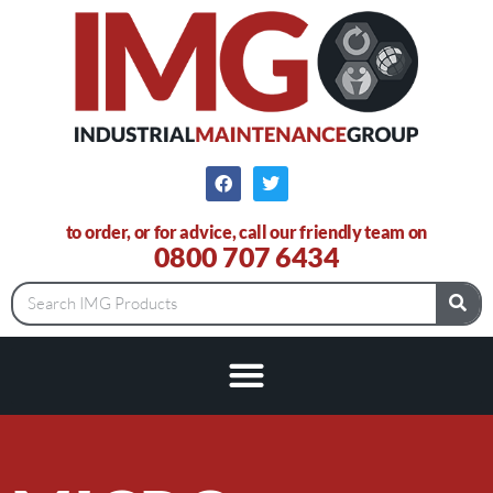
to order, or for advice, call our friendly team on
0800 707 6434