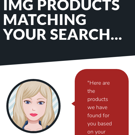
IMG PRODUCTS
MATCHING
YOUR SEARCH...
"Here are
the
products
we have
found for
you based
on your