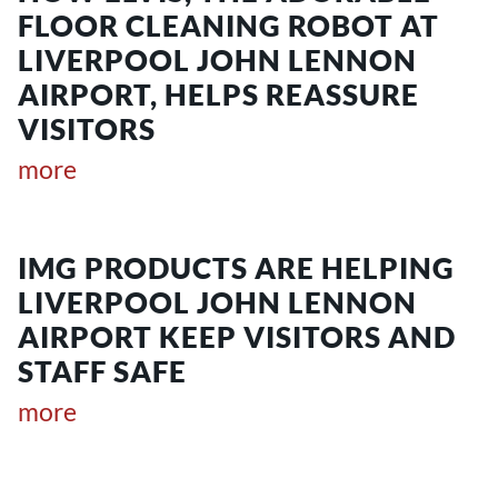
FLOOR CLEANING ROBOT AT
LIVERPOOL JOHN LENNON
AIRPORT, HELPS REASSURE
VISITORS
more
IMG PRODUCTS ARE HELPING
LIVERPOOL JOHN LENNON
AIRPORT KEEP VISITORS AND
STAFF SAFE
more