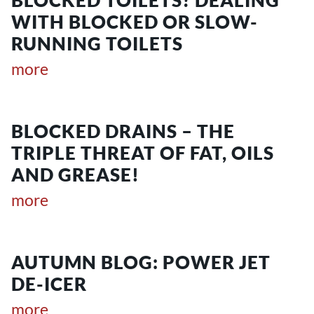
WITH BLOCKED OR SLOW-
RUNNING TOILETS
more
BLOCKED DRAINS – THE
TRIPLE THREAT OF FAT, OILS
AND GREASE!
more
AUTUMN BLOG: POWER JET
DE-ICER
more