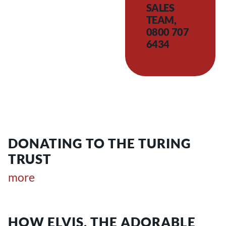
SALES
TEAM,
0800 707
6434
DONATING TO THE TURING
TRUST
more
HOW ELVIS, THE ADORABLE