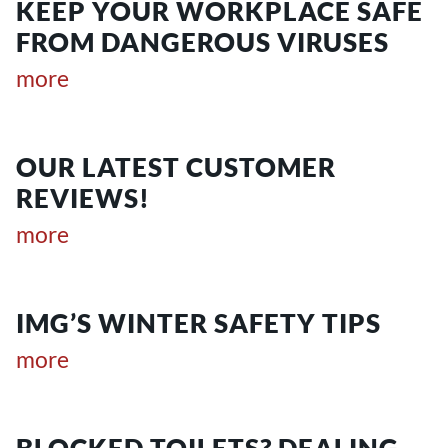
KEEP YOUR WORKPLACE SAFE
FROM DANGEROUS VIRUSES
more
OUR LATEST CUSTOMER
REVIEWS!
more
IMG’S WINTER SAFETY TIPS
more
BLOCKED TOILETS? DEALING