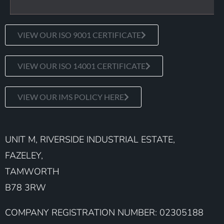
VIEW OUR ISO 9001 CERTIFICATE
VIEW OUR ISO 14001 CERTIFICATE
VIEW OUR IMS POLICY HERE
UNIT M, RIVERSIDE INDUSTRIAL ESTATE,
FAZELEY,
TAMWORTH
B78 3RW
COMPANY REGISTRATION NUMBER: 02305188