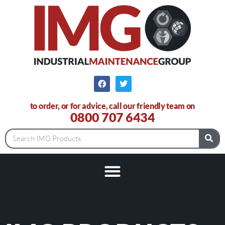
to order, or for advice, call our friendly team on
0800 707 6434