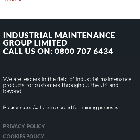
INDUSTRIAL MAINTENANCE
GROUP LIMITED
CALL US ON: 0800 707 6434
We are leaders in the field of industrial maintenance
products for customers throughout the UK and
beyond.
Please note
: Calls are recorded for training purposes
PRIVACY POLICY
COOKIES POLICY