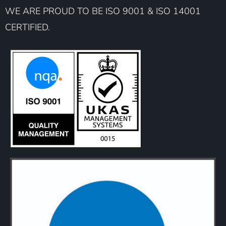
WE ARE PROUD TO BE ISO 9001 & ISO 14001
CERTIFIED.