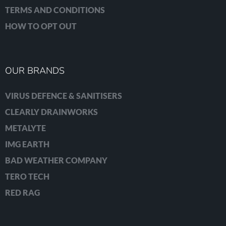
TERMS AND CONDITIONS
HOW TO OPT OUT
OUR BRANDS
VIRUS DEFENCE & SANITISERS
CLEARLY DRAINWORKS
METALYTE
IMG EARTH
BAD WEATHER COMPANY
TERO TECH
RED RAG