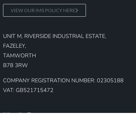
VIEW OUR IMS POLICY HERE
UNIT M, RIVERSIDE INDUSTRIAL ESTATE,
FAZELEY,
TAMWORTH
B78 3RW
COMPANY REGISTRATION NUMBER: 02305188
VAT: GB521715472