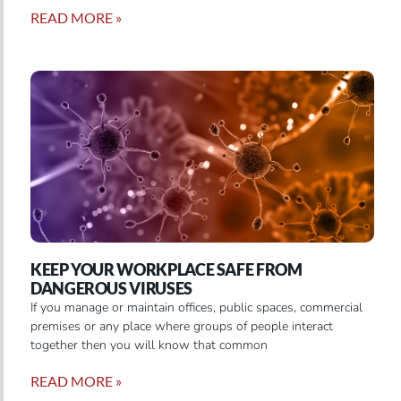
READ MORE »
KEEP YOUR WORKPLACE SAFE FROM
DANGEROUS VIRUSES
If you manage or maintain offices, public spaces, commercial
premises or any place where groups of people interact
together then you will know that common
READ MORE »