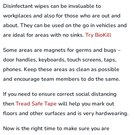
Disinfectant wipes can be invaluable to
workplaces and also for those who are out and
about. They can be used on the go in vehicles and
are ideal for areas with no sinks.
Try BioKill
Some areas are magnets for germs and bugs –
door handles, keyboards, touch screens, taps,
phones. Keep these areas as clean as possible
and encourage team members to do the same.
If you need to ensure correct social distancing
then
Tread Safe Tape
will help you mark out
floors and other surfaces and is very hardwearing.
Now is the right time to make sure you are