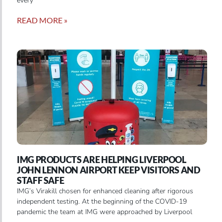
every
READ MORE »
IMG PRODUCTS ARE HELPING LIVERPOOL
JOHN LENNON AIRPORT KEEP VISITORS AND
STAFF SAFE
IMG’s Virakill chosen for enhanced cleaning after rigorous
independent testing. At the beginning of the COVID-19
pandemic the team at IMG were approached by Liverpool