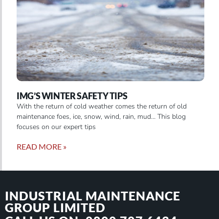
IMG’S WINTER SAFETY TIPS
With the return of cold weather comes the return of old
maintenance foes, ice, snow, wind, rain, mud… This blog
focuses on our expert tips
READ MORE »
INDUSTRIAL MAINTENANCE
GROUP LIMITED