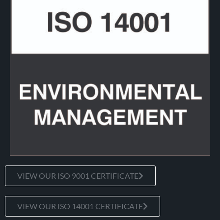
VIEW OUR ISO 9001 CERTIFICATE
VIEW OUR ISO 14001 CERTIFICATE