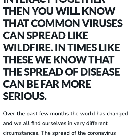
THEN YOU WILL KNOW
THAT COMMON VIRUSES
CAN SPREAD LIKE
WILDFIRE. IN TIMES LIKE
THESE WE KNOW THAT
THE SPREAD OF DISEASE
CAN BE FAR MORE
SERIOUS.
Over the past few months the world has changed
and we all find ourselves in very different
circumstances. The spread of the coronavirus