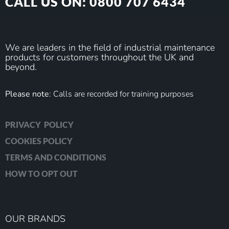
CALL US ON: 0800 707 6434
We are leaders in the field of industrial maintenance
products for customers throughout the UK and
beyond.
Please note
: Calls are recorded for training purposes
PRIVACY POLICY
COOKIES POLICY
TERMS AND CONDITIONS
HOW TO OPT OUT
OUR BRANDS