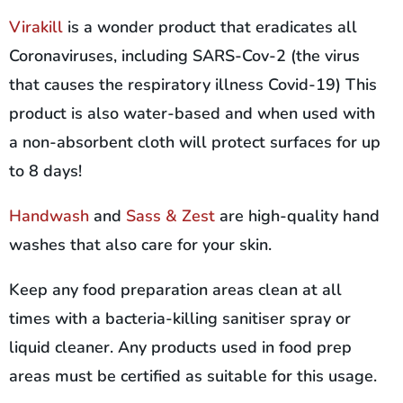
Virakill
is a wonder product that eradicates all
Coronaviruses, including SARS-Cov-2 (the virus
that causes the respiratory illness Covid-19) This
product is also water-based and when used with
a non-absorbent cloth will protect surfaces for up
to 8 days!
Handwash
and
Sass & Zest
are high-quality hand
washes that also care for your skin.
Keep any food preparation areas clean at all
times with a bacteria-killing sanitiser spray or
liquid cleaner. Any products used in food prep
areas must be certified as suitable for this usage.