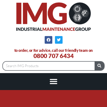
to order, or for advice, call our friendly team on
0800 707 6434