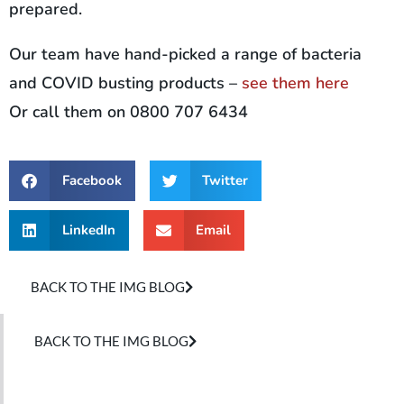
prepared.
Our team have hand-picked a range of bacteria
and COVID busting products –
see them here
Or call them on 0800 707 6434
Facebook
Twitter
LinkedIn
Email
BACK TO THE IMG BLOG
BACK TO THE IMG BLOG