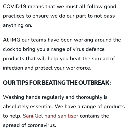
COVID19 means that we must all follow good
practices to ensure we do our part to not pass
anything on.
At IMG our teams have been working around the
clock to bring you a range of virus defence
products that will help you beat the spread of
infection and protect your workforce.
OUR TIPS FOR BEATING THE OUTBREAK:
Washing hands regularly and thoroughly is
absolutely essential. We have a range of products
to help.
Sani Gel hand sanitiser
contains the
spread of coronavirus.