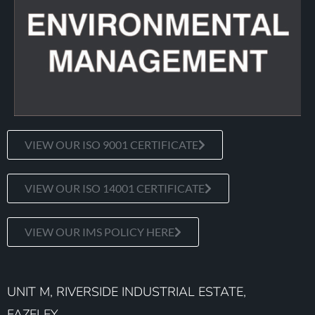
VIEW OUR ISO 9001 CERTIFICATE
VIEW OUR ISO 14001 CERTIFICATE
VIEW OUR IMS POLICY HERE
UNIT M, RIVERSIDE INDUSTRIAL ESTATE,
FAZELEY,