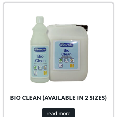
BIO CLEAN (AVAILABLE IN 2 SIZES)
read more