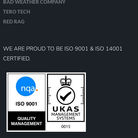
BAD WEATHER COMPANY
TERO TECH
RED RAG
WE ARE PROUD TO BE ISO 9001 & ISO 14001
CERTIFIED.