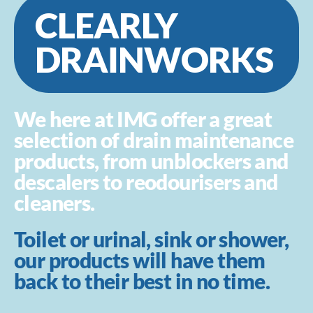
CLEARLY
DRAINWORKS
We here at IMG offer a great
selection of drain maintenance
products, from unblockers and
descalers to reodourisers and
cleaners.
Toilet or urinal, sink or shower,
our products will have them
back to their best in no time.