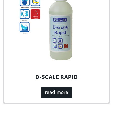
D-SCALE RAPID
read more