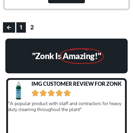
←
1
2
"Zonk Is
Amazing!"
EVIEW FOR ZONK
CUSTOMER REVIEW F





contractors for heavy
"You get exactly what you pay for, thi
t"
only made our other odour neutraliser
surpassed my expectations. The fragr
better than expected and lasts way lon
have hoped. Standard air fresheners w