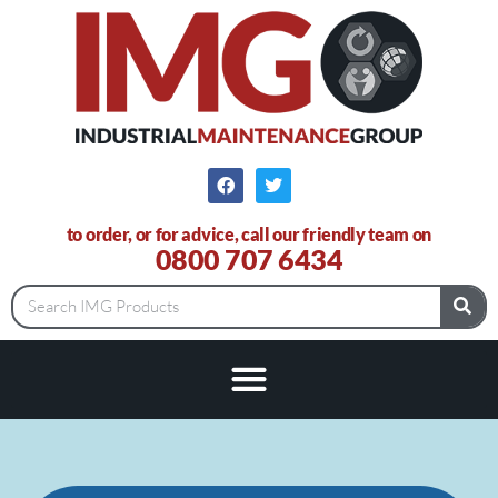
to order, or for advice, call our friendly team on
0800 707 6434