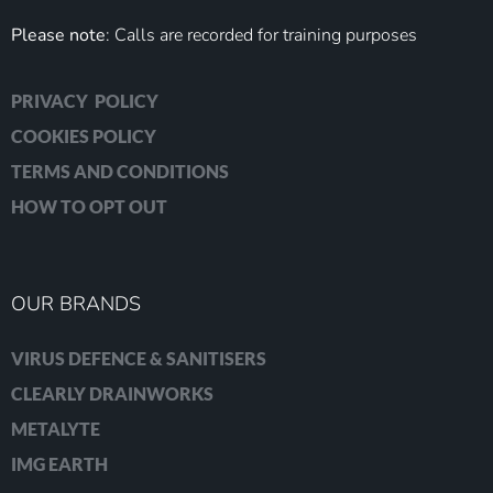
Please note
: Calls are recorded for training purposes
PRIVACY POLICY
COOKIES POLICY
TERMS AND CONDITIONS
HOW TO OPT OUT
OUR BRANDS
VIRUS DEFENCE & SANITISERS
CLEARLY DRAINWORKS
METALYTE
IMG EARTH