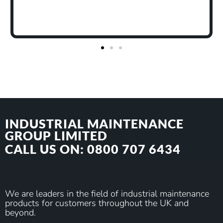
to remove or neutralise odours as well
The odours we expect it to tackle are 
odours I have tested it on without hop
been overwhelmingly dealt with."
INDUSTRIAL MAINTENANCE
GROUP LIMITED
CALL US ON: 0800 707 6434
We are leaders in the field of industrial maintenance
products for customers throughout the UK and
beyond.