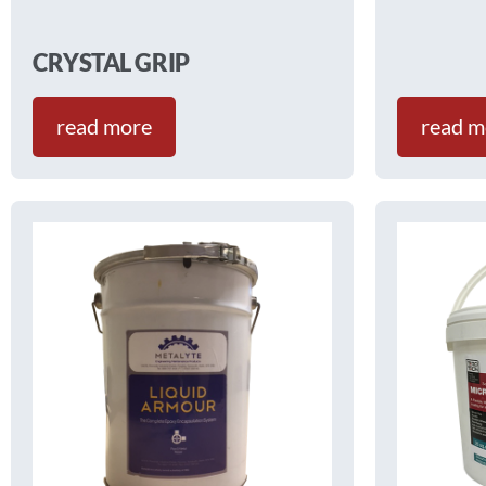
CRYSTAL GRIP
read more
read m