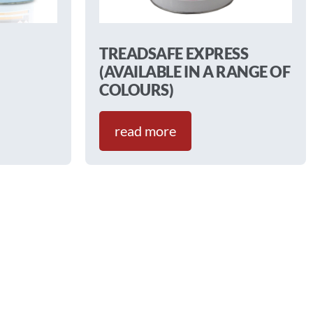
TREADSAFE EXPRESS
(AVAILABLE IN A RANGE OF
COLOURS)
read more