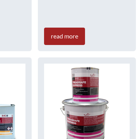
read more