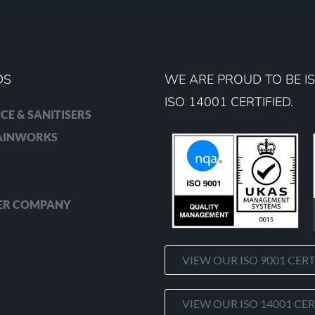
DS
WE ARE PROUD TO BE IS
ISO 14001 CERTIFIED.
CE & SANITISERS
RAINWORKS
ER COMPANY
VIEW OUR ISO 9001 CERT
VIEW OUR ISO 14001 CER