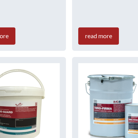
ore
read more