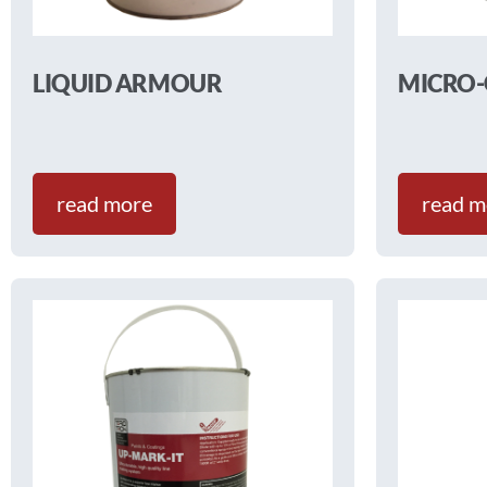
LIQUID ARMOUR
MICRO
read more
read m