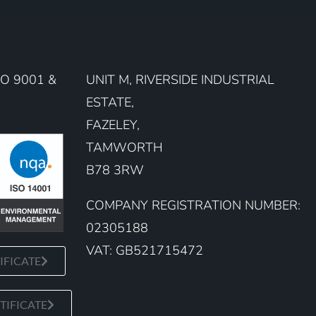
O 9001 &
UNIT M, RIVERSIDE INDUSTRIAL
ESTATE,
FAZELEY,
TAMWORTH
B78 3RW
COMPANY REGISTRATION NUMBER:
02305188
VAT: GB521715472
IFICATE
TIFICATE