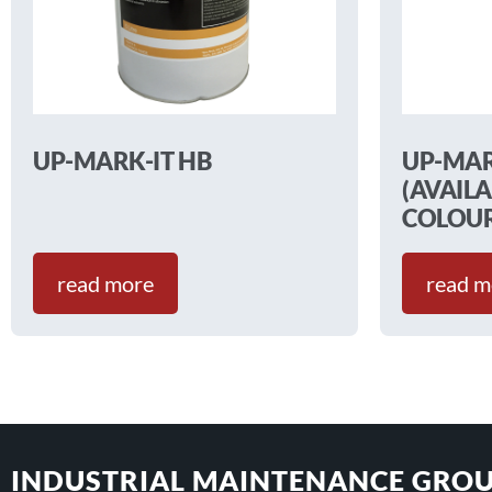
UP-MARK-IT HB
UP-MAR
(AVAILA
COLOUR
read more
read m
INDUSTRIAL MAINTENANCE GROU