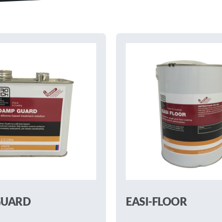
GUARD
EASI-FLOOR