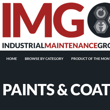
HOME
BROWSE BY CATEGORY
PRODUCT OF THE MON
PAINTS & COA