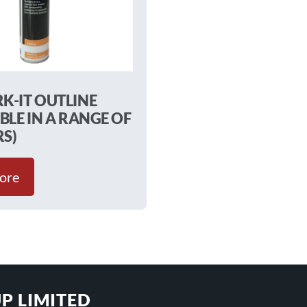
K-IT OUTLINE
BLE IN A RANGE OF
S)
ore
P LIMITED