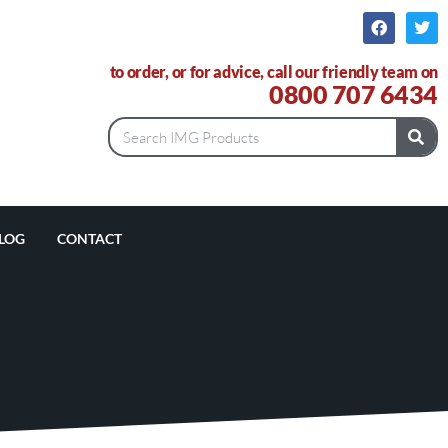
to order, or for advice, call our friendly team on
0800 707 6434
LOG
CONTACT