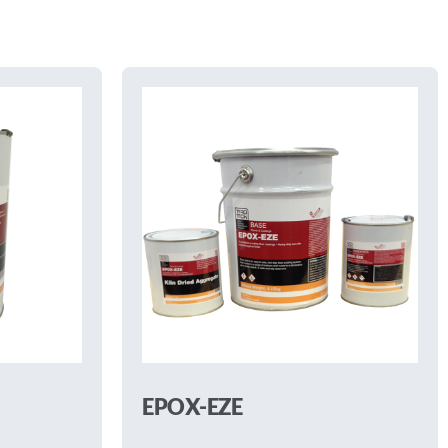
EPOX-EZE