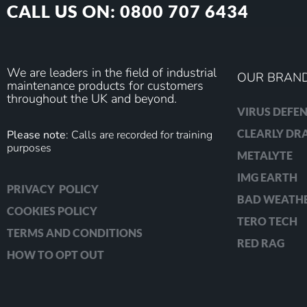
CALL US ON: 0800 707 6434
We are leaders in the field of industrial
OUR BRAN
maintenance products for customers
throughout the UK and beyond.
VIRUS DEFEN
CLEARLY D
Please note
: Calls are recorded for training
purposes
METALYTE
IMG EARTH
PRIVACY POLICY
BAD WEATH
COOKIES POLICY
TERO TECH
TERMS AND CONDITIONS
RED RAG
HOW TO OPT OUT