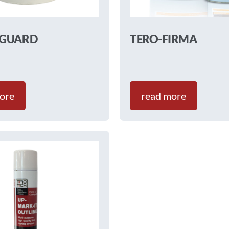
-GUARD
TERO-FIRMA
ore
read more