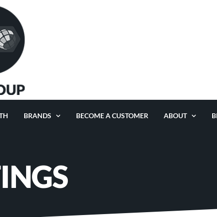
TH
BRANDS
BECOME A CUSTOMER
ABOUT
B
TINGS