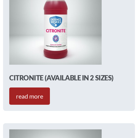
CITRONITE (AVAILABLE IN 2 SIZES)
read more