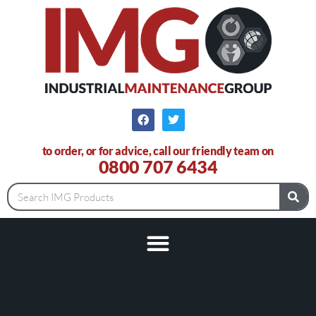
to order, or for advice, call our friendly team on
0800 707 6434