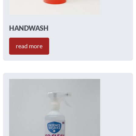
HANDWASH
read more