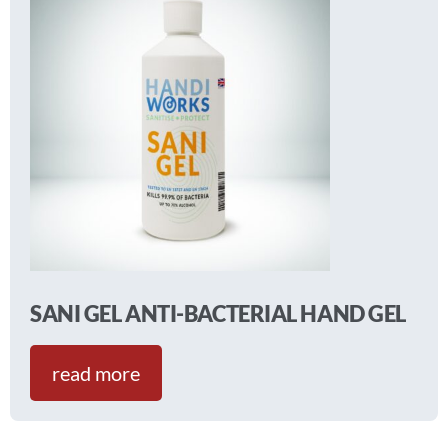
SANI GEL ANTI-BACTERIAL HAND GEL
read more