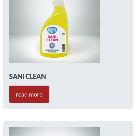
SANI CLEAN
read more