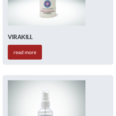
VIRAKILL
read more