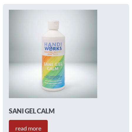
SANI GEL CALM
read more