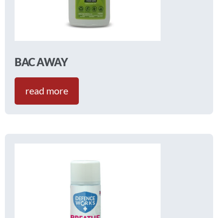
BAC AWAY
read more