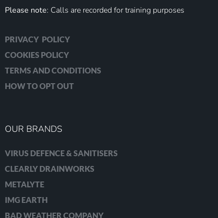
Please note
: Calls are recorded for training purposes
PRIVACY POLICY
COOKIES POLICY
TERMS AND CONDITIONS
HOW TO OPT OUT
OUR BRANDS
VIRUS DEFENCE & SANITISERS
CLEARLY DRAINWORKS
METALYTE
IMG EARTH
BAD WEATHER COMPANY