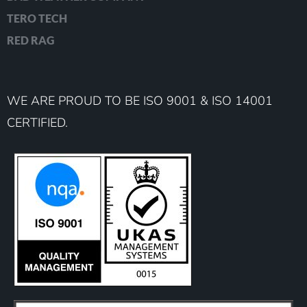
TERO TECH
RED RAG
WE ARE PROUD TO BE ISO 9001 & ISO 14001
CERTIFIED.