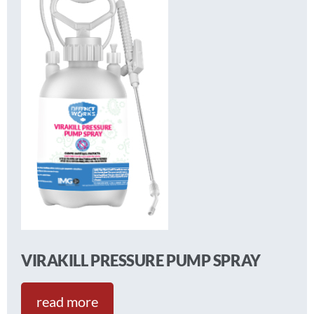
VIRAKILL PRESSURE PUMP SPRAY
read more