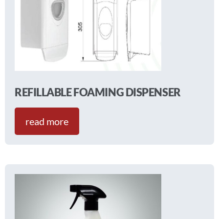
REFILLABLE FOAMING DISPENSER
read more