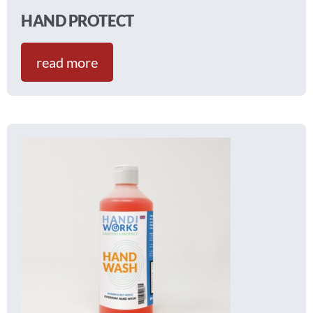
HAND PROTECT
read more