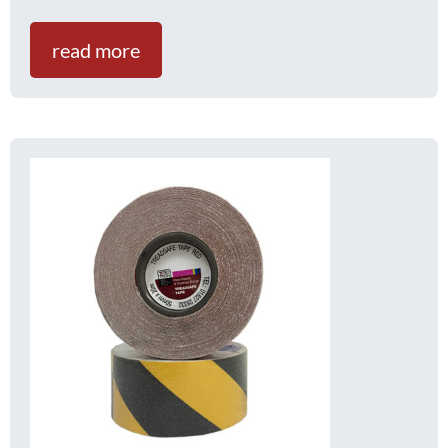
read more