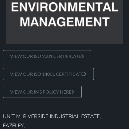
VIEW OUR ISO 9001 CERTIFICATE
VIEW OUR ISO 14001 CERTIFICATE
VIEW OUR IMS POLICY HERE
UNIT M, RIVERSIDE INDUSTRIAL ESTATE,
FAZELEY,