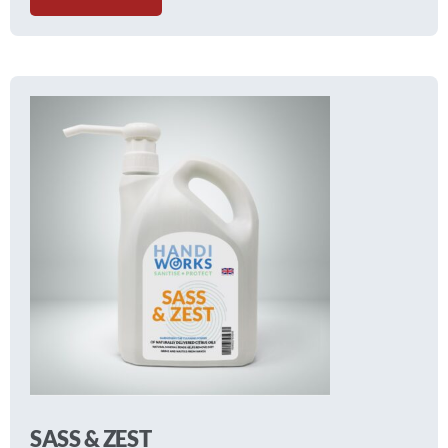
SASS & ZEST