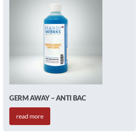
GERM AWAY – ANTI BAC
read more