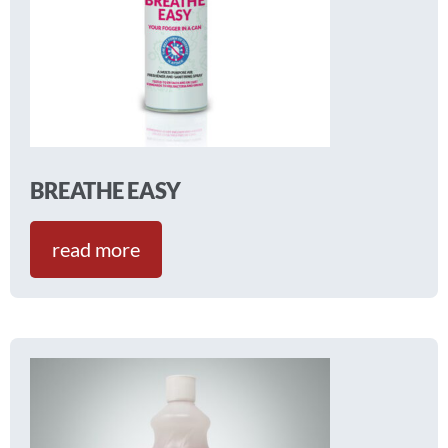
BREATHE EASY
read more