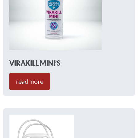
VIRAKILL MINI’S
read more