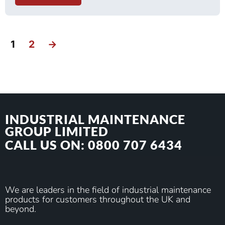
1
2
→
INDUSTRIAL MAINTENANCE
GROUP LIMITED
CALL US ON: 0800 707 6434
We are leaders in the field of industrial maintenance
products for customers throughout the UK and
beyond.