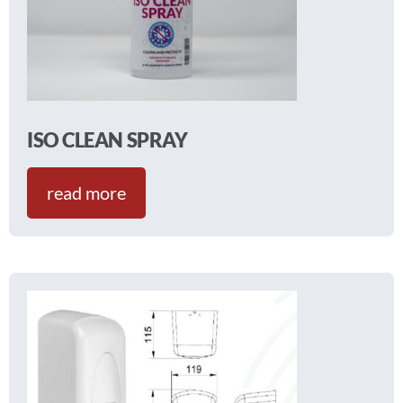
ISO CLEAN SPRAY
read more