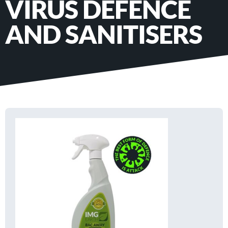
VIRUS DEFENCE
AND SANITISERS