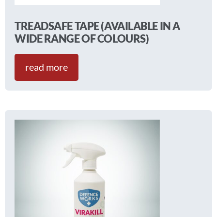
TREADSAFE TAPE (AVAILABLE IN A
WIDE RANGE OF COLOURS)
read more