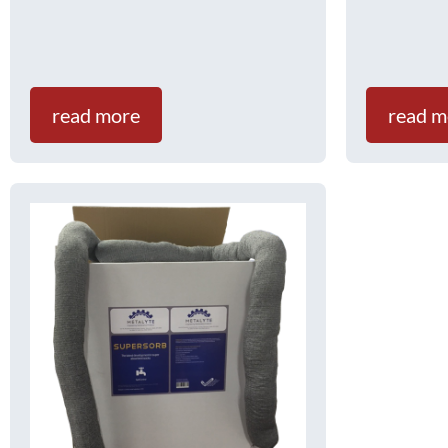
read more
read m