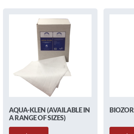
AQUA-KLEN (AVAILABLE IN
BIOZOR
A RANGE OF SIZES)