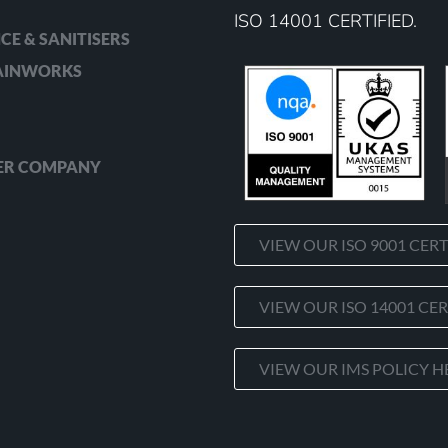
ISO 14001 CERTIFIED.
CE & SANITISERS
RAINWORKS
ER COMPANY
VIEW OUR ISO 9001 CERT
VIEW OUR ISO 14001 CER
VIEW OUR IMS POLICY H