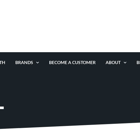
TH
BRANDS
BECOME A CUSTOMER
ABOUT
B
L