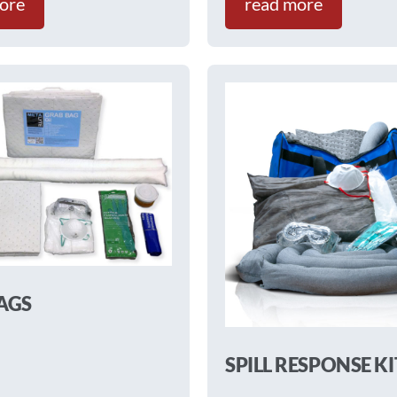
ore
read more
AGS
SPILL RESPONSE KI