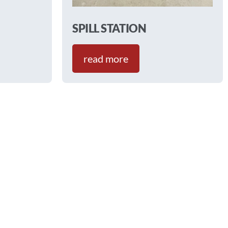
SPILL STATION
read more