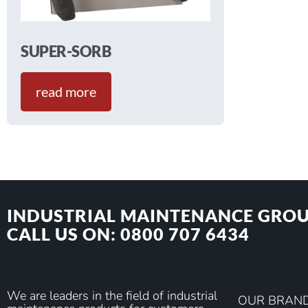
SUPER-SORB
read more
INDUSTRIAL MAINTENANCE GROU
CALL US ON: 0800 707 6434
We are leaders in the field of industrial
OUR BRAN