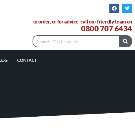
to order, or for advice, call our friendly team on
0800 707 6434
LOG
CONTACT