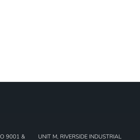
O 9001 &
UNIT M, RIVERSIDE INDUSTRIAL