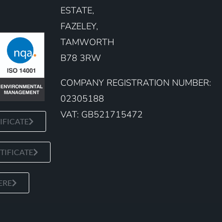
ESTATE,
FAZELEY,
TAMWORTH
B78 3RW
COMPANY REGISTRATION NUMBER:
02305188
VAT: GB521715472
IFICATE
TIFICATE
ERE