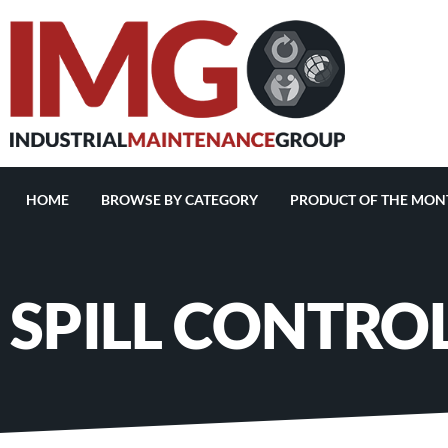
HOME
BROWSE BY CATEGORY
PRODUCT OF THE MON
SPILL CONTRO