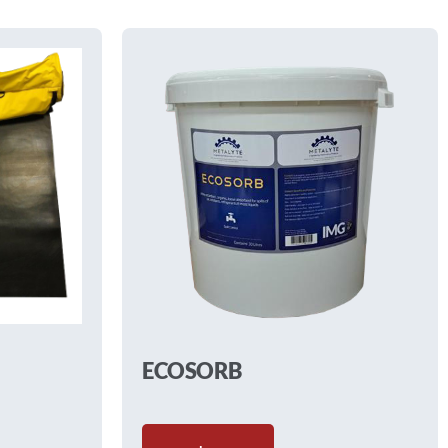
ECOSORB