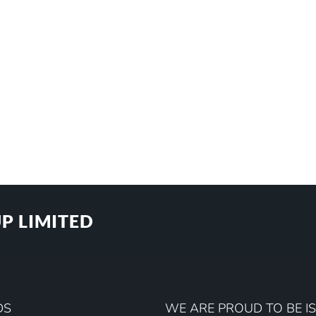
P LIMITED
DS
WE ARE PROUD TO BE IS