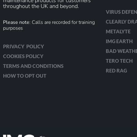
maintenance products for customers
throughout the UK and beyond.
VIRUS DEFEN
CLEARLY D
Please note
: Calls are recorded for training
purposes
METALYTE
IMG EARTH
PRIVACY POLICY
BAD WEATH
COOKIES POLICY
TERO TECH
TERMS AND CONDITIONS
RED RAG
HOW TO OPT OUT