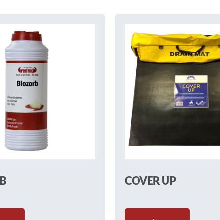
B
COVER UP