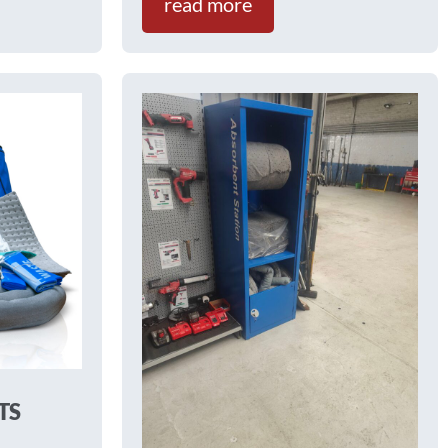
read more
TS