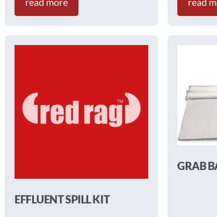
read more
read m
GRAB B
EFFLUENT SPILL KIT