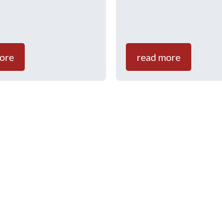
ore
read more